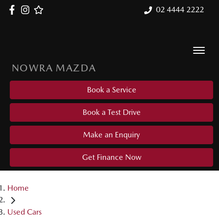
02 4444 2222
NOWRA MAZDA
Book a Service
Book a Test Drive
Make an Enquiry
Get Finance Now
Home
Used Cars