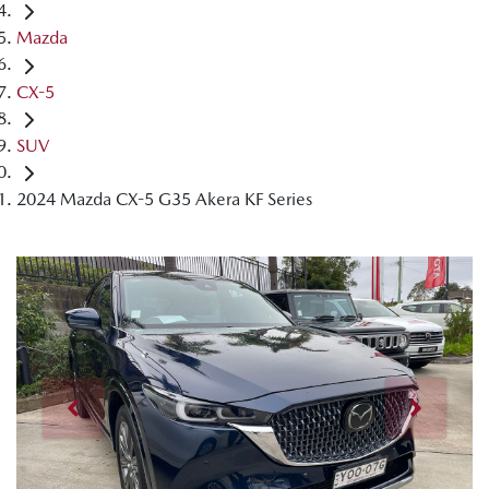
Mazda
CX-5
SUV
2024 Mazda CX-5 G35 Akera KF Series