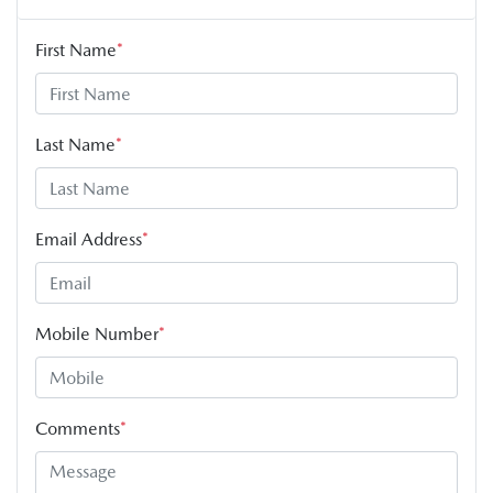
First Name
*
Last Name
*
Email Address
*
Mobile Number
*
Comments
*