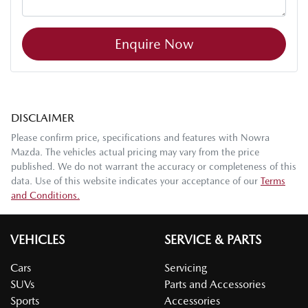
Enquire Now
DISCLAIMER
Please confirm price, specifications and features with
Nowra
Mazda
. The vehicles actual pricing may vary from the price
published. We do not warrant the accuracy or completeness of this
data. Use of this website indicates your acceptance of our
Terms
and Conditions.
VEHICLES
SERVICE & PARTS
Cars
Servicing
SUVs
Parts and Accessories
Sports
Accessories