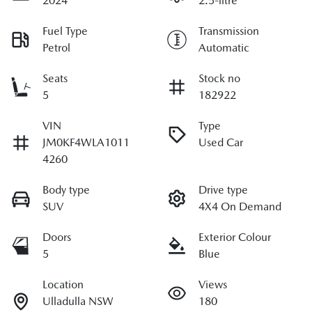
2024
2.5-litre
Fuel Type
Transmission
Petrol
Automatic
Seats
Stock no
5
182922
VIN
Type
JM0KF4WLA1011
Used Car
4260
Body type
Drive type
SUV
4X4 On Demand
Doors
Exterior Colour
5
Blue
Location
Views
Ulladulla NSW
180