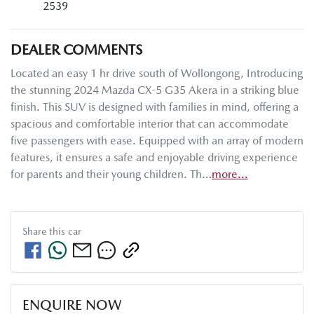
2539
DEALER COMMENTS
Located an easy 1 hr drive south of Wollongong, Introducing 
the stunning 2024 Mazda CX-5 G35 Akera in a striking blue 
finish. This SUV is designed with families in mind, offering a 
spacious and comfortable interior that can accommodate 
five passengers with ease. Equipped with an array of modern 
features, it ensures a safe and enjoyable driving experience 
for parents and their young children. Th…
more
...
Share this
car
ENQUIRE NOW