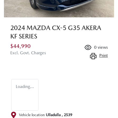
2024 MAZDA CX-5 G35 AKERA
KF SERIES
$44,990
0
views
Excl. Govt. Charges
Print
Loading...
Vehicle location
Ulladulla
,
2539