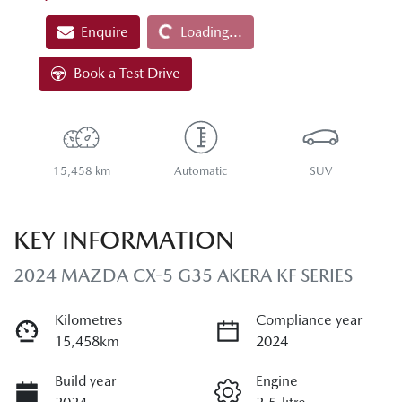
Loading...
Enquire
Loading...
Book a Test Drive
15,458 km
Automatic
SUV
KEY INFORMATION
2024 MAZDA CX-5 G35 AKERA KF SERIES
Kilometres
Compliance year
15,458km
2024
Build year
Engine