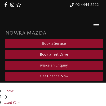
02 4444 2222
NOWRA MAZDA
Book a Service
Book a Test Drive
Make an Enquiry
Get Finance Now
Home
Used Cars