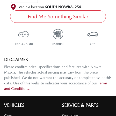
Vehicle location
SOUTH NOWRA
,
2541
Find Me Something Similar
155,495 km
Manual
Ute
DISCLAIMER
Please confirm price, specifications and features with
Nowra
Mazda
. The vehicles actual pricing may vary from the price
published. We do not warrant the accuracy or completeness of this
data. Use of this website indicates your acceptance of our
Terms
and Conditions.
VEHICLES
SERVICE & PARTS
Cars
Servicing