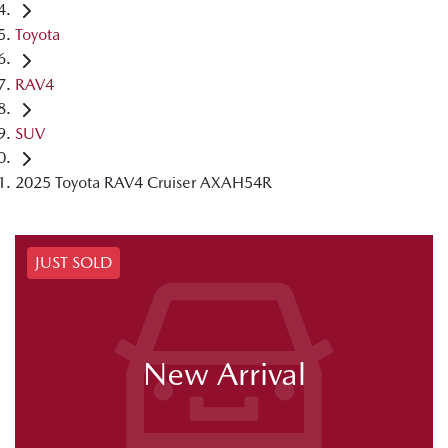
Toyota
RAV4
SUV
2025 Toyota RAV4 Cruiser AXAH54R
JUST SOLD
New Arrival