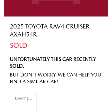
2025 TOYOTA RAV4 CRUISER
AXAH54R
SOLD
UNFORTUNATELY THIS
CAR
RECENTLY
SOLD.
BUT DON'T WORRY, WE CAN HELP YOU
FIND A SIMILAR
CAR
!
Loading...