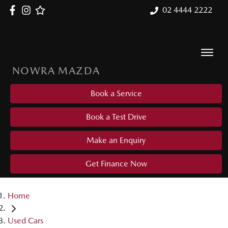
02 4444 2222
NOWRA MAZDA
Book a Service
Book a Test Drive
Make an Enquiry
Get Finance Now
Home
Used Cars