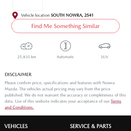
Vehicle location
SOUTH NOWRA
,
2541
Find Me Something Similar
25,835 km
Automatic
SUV
DISCLAIMER
Please confirm price, specifications and features with
Nowra
Mazda
. The vehicles actual pricing may vary from the price
published. We do not warrant the accuracy or completeness of this
data. Use of this website indicates your acceptance of our
Terms
and Conditions.
VEHICLES
SERVICE & PARTS