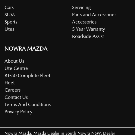
Cars
Servicing
SUVs
Parts and Accessories
Sports
Accessories
Utes
5 Year Warranty
Roadside Assist
NOWRA MAZDA
About Us
Ute Centre
BT-50 Complete Fleet
Fleet
Careers
Contact Us
Terms And Conditions
Privacy Policy
Nowra Mazda
.
Mazda Dealer
in
South Nowra NSW
.
Dealer