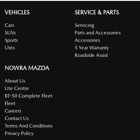
VEHICLES
SERVICE & PARTS
Cars
Servicing
SUVs
Parts and Accessories
Sports
Accessories
Utes
5 Year Warranty
Roadside Assist
NOWRA MAZDA
About Us
Ute Centre
BT-50 Complete Fleet
Fleet
Careers
Contact Us
Terms And Conditions
Privacy Policy