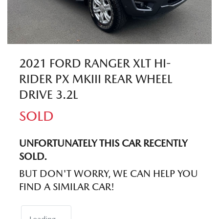
2021 FORD RANGER XLT HI-
RIDER PX MKIII REAR WHEEL
DRIVE 3.2L
SOLD
UNFORTUNATELY THIS
CAR
RECENTLY
SOLD.
BUT DON'T WORRY, WE CAN HELP YOU
FIND A SIMILAR
CAR
!