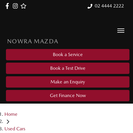
02 4444 2222
NOWRA MAZDA
Book a Service
Book a Test Drive
Make an Enquiry
Get Finance Now
Home
Used Cars