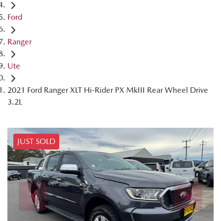
Ford
Ranger
Ute
2021 Ford Ranger XLT Hi-Rider PX MkIII Rear Wheel Drive
3.2L
JUST SOLD