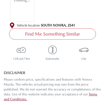
Loading...
Vehicle location
SOUTH NOWRA
,
2541
Find Me Something Similar
128,667 km
Automatic
Ute
DISCLAIMER
Please confirm price, specifications and features with
Nowra
Mazda
. The vehicles actual pricing may vary from the price
published. We do not warrant the accuracy or completeness of this
data. Use of this website indicates your acceptance of our
Terms
and Conditions.