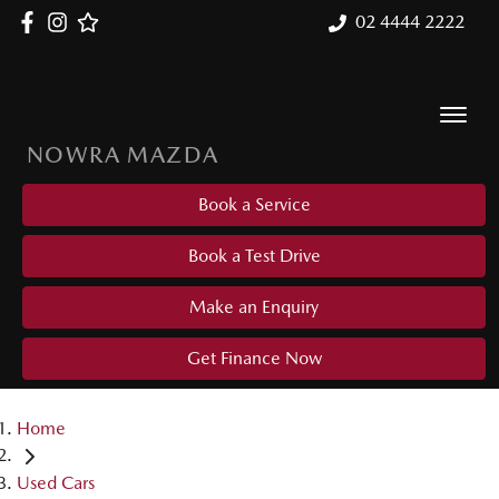
02 4444 2222
NOWRA MAZDA
Book a Service
Book a Test Drive
Make an Enquiry
Get Finance Now
Home
Used Cars