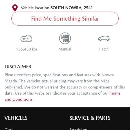
Vehicle location
SOUTH NOWRA
,
2541
Find Me Something Similar
135,450 km
Manual
Hatch
DISCLAIMER
Please confirm price, specifications and features with
Nowra
Mazda
. The vehicles actual pricing may vary from the price
published. We do not warrant the accuracy or completeness of this
data. Use of this website indicates your acceptance of our
Terms
and Conditions.
VEHICLES
SERVICE & PARTS
Cars
Servicing