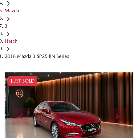
Mazda
3
Hatch
2018 Mazda 3 SP25 BN Series
JUST SOLD