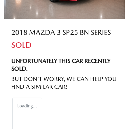
2018 MAZDA 3 SP25 BN SERIES
SOLD
UNFORTUNATELY THIS
CAR
RECENTLY
SOLD.
BUT DON'T WORRY, WE CAN HELP YOU
FIND A SIMILAR
CAR
!
Loading...