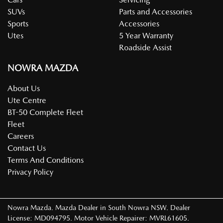
SUVs
Parts and Accessories
Sports
Accessories
Utes
5 Year Warranty
Roadside Assist
NOWRA MAZDA
About Us
Ute Centre
BT-50 Complete Fleet
Fleet
Careers
Contact Us
Terms And Conditions
Privacy Policy
Nowra Mazda
.
Mazda Dealer
in
South Nowra NSW
.
Dealer
License:
MD094795
.
Motor Vehicle Repairer:
MVRL61605
.