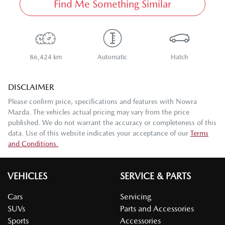
Find Me Something Similar
86,424 km
Automatic
Hatch
DISCLAIMER
Please confirm price, specifications and features with
Nowra
Mazda
. The vehicles actual pricing may vary from the price
published. We do not warrant the accuracy or completeness of this
data. Use of this website indicates your acceptance of our
Terms
and Conditions.
VEHICLES
SERVICE & PARTS
Cars
Servicing
SUVs
Parts and Accessories
Sports
Accessories