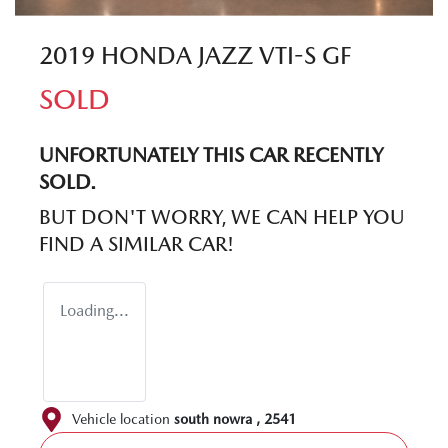
2019 HONDA JAZZ VTI-S GF
SOLD
UNFORTUNATELY THIS
CAR
RECENTLY
SOLD.
BUT DON'T WORRY, WE CAN HELP YOU
FIND A SIMILAR
CAR
!
Loading...
Vehicle location
south nowra
,
2541