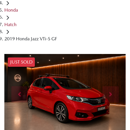
Honda
Hatch
2019 Honda Jazz VTi-S GF
JUST SOLD