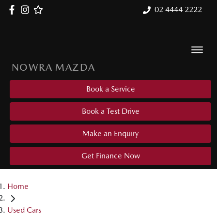
02 4444 2222
NOWRA MAZDA
Book a Service
Book a Test Drive
Make an Enquiry
Get Finance Now
Home
Used Cars