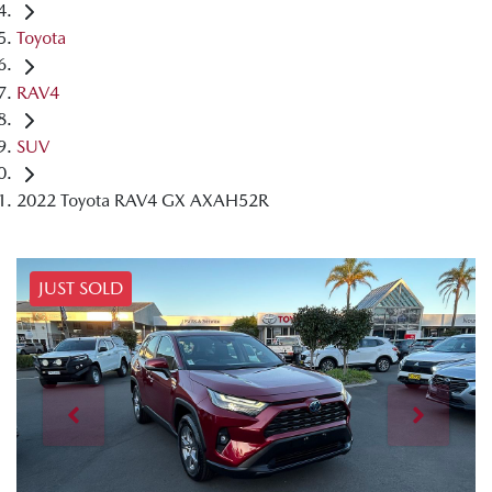
Toyota
RAV4
SUV
2022 Toyota RAV4 GX AXAH52R
JUST SOLD