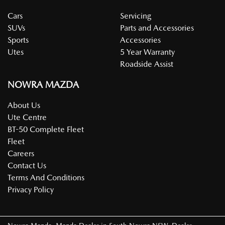
Cars
Servicing
SUVs
Parts and Accessories
Sports
Accessories
Utes
5 Year Warranty
Roadside Assist
NOWRA MAZDA
About Us
Ute Centre
BT-50 Complete Fleet
Fleet
Careers
Contact Us
Terms And Conditions
Privacy Policy