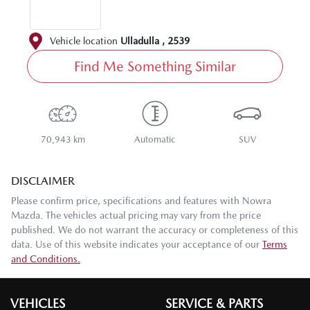
Vehicle location
Ulladulla
,
2539
Find Me Something Similar
70,943 km
Automatic
SUV
DISCLAIMER
Please confirm price, specifications and features with
Nowra
Mazda
. The vehicles actual pricing may vary from the price
published. We do not warrant the accuracy or completeness of this
data. Use of this website indicates your acceptance of our
Terms
and Conditions.
VEHICLES
SERVICE & PARTS