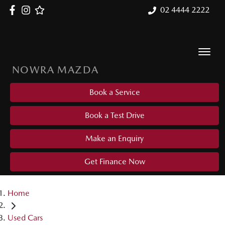
02 4444 2222
NOWRA MAZDA
Book a Service
Book a Test Drive
Make an Enquiry
Get Finance Now
Home
Used Cars