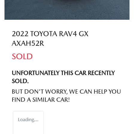
2022 TOYOTA RAV4 GX
AXAH52R
SOLD
UNFORTUNATELY THIS
CAR
RECENTLY
SOLD.
BUT DON'T WORRY, WE CAN HELP YOU
FIND A SIMILAR
CAR
!
Loading...