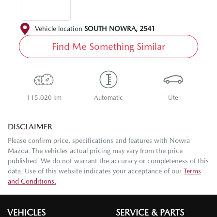
Vehicle location
SOUTH NOWRA
,
2541
Find Me Something Similar
115,020 km
Automatic
Ute
DISCLAIMER
Please confirm price, specifications and features with
Nowra
Mazda
. The vehicles actual pricing may vary from the price
published. We do not warrant the accuracy or completeness of this
data. Use of this website indicates your acceptance of our
Terms
and Conditions.
VEHICLES
SERVICE & PARTS