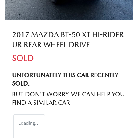
2017 MAZDA BT-50 XT HI-RIDER
UR REAR WHEEL DRIVE
SOLD
UNFORTUNATELY THIS
CAR
RECENTLY
SOLD.
BUT DON'T WORRY, WE CAN HELP YOU
FIND A SIMILAR
CAR
!
Loading...