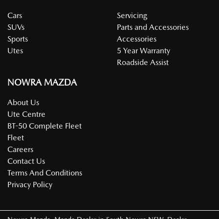
Cars
Servicing
SUVs
Parts and Accessories
Sports
Accessories
Utes
5 Year Warranty
Roadside Assist
NOWRA MAZDA
About Us
Ute Centre
BT-50 Complete Fleet
Fleet
Careers
Contact Us
Terms And Conditions
Privacy Policy