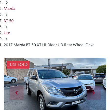
Mazda
BT-50
Ute
2017 Mazda BT-50 XT Hi-Rider UR Rear Wheel Drive
JUST SOLD