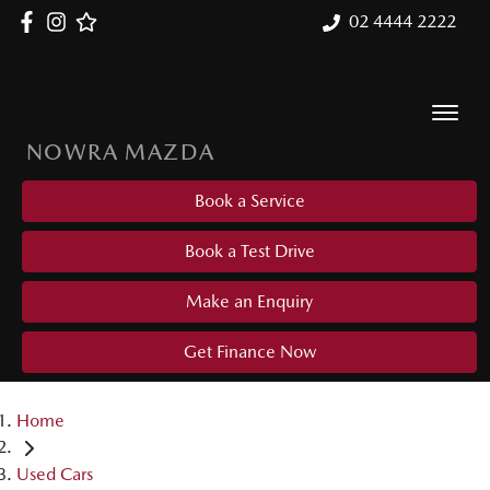
02 4444 2222
NOWRA MAZDA
Book a Service
Book a Test Drive
Make an Enquiry
Get Finance Now
Home
Used Cars