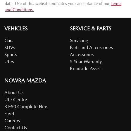
data. Use of this website indicates your acceptance of our
Terms
and Conditions.
VEHICLES
SERVICE & PARTS
Cars
Servicing
SUVs
Parts and Accessories
Sports
Accessories
Utes
5 Year Warranty
Roadside Assist
NOWRA MAZDA
About Us
Ute Centre
BT-50 Complete Fleet
Fleet
Careers
Contact Us