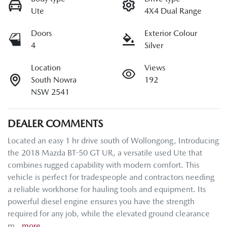
Ute
4X4 Dual Range
Doors
Exterior Colour
4
Silver
Location
Views
South Nowra
192
NSW 2541
DEALER COMMENTS
Located an easy 1 hr drive south of Wollongong, Introducing 
the 2018 Mazda BT-50 GT UR, a versatile used Ute that 
combines rugged capability with modern comfort. This 
vehicle is perfect for tradespeople and contractors needing 
a reliable workhorse for hauling tools and equipment. Its 
powerful diesel engine ensures you have the strength 
required for any job, while the elevated ground clearance 
m…
more
...