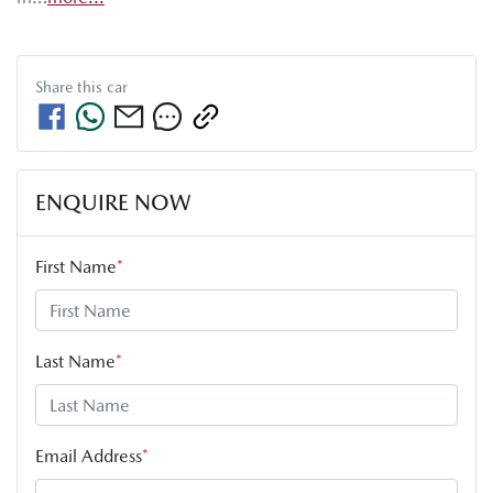
Share this
car
ENQUIRE NOW
First Name
*
Last Name
*
Email Address
*