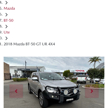
Mazda
BT-50
Ute
2018 Mazda BT-50 GT UR 4X4