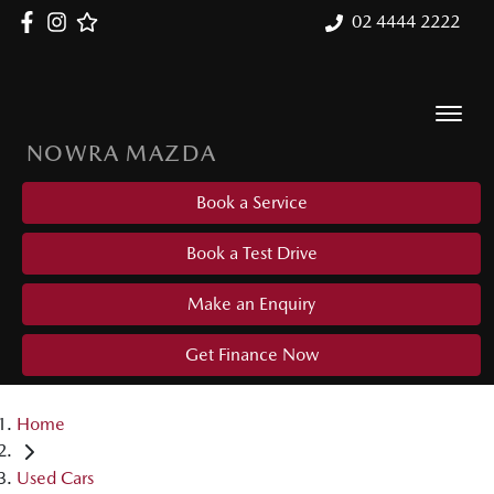
02 4444 2222
NOWRA MAZDA
Book a Service
Book a Test Drive
Make an Enquiry
Get Finance Now
Home
Used Cars