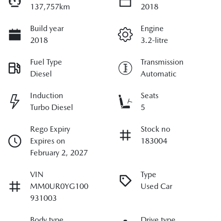
137,757km
2018
Build year
Engine
2018
3.2-litre
Fuel Type
Transmission
Diesel
Automatic
Induction
Seats
Turbo Diesel
5
Rego Expiry
Stock no
Expires on
183004
February 2, 2027
VIN
Type
MM0UR0YG100
Used Car
931003
Body type
Drive type