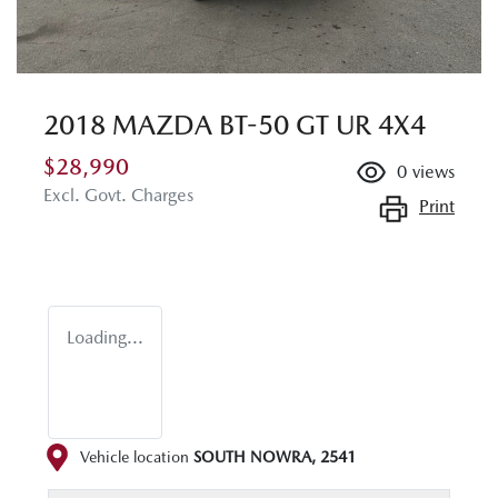
2018 MAZDA BT-50 GT UR 4X4
$28,990
0
views
Excl. Govt. Charges
Print
Loading...
Vehicle location
SOUTH NOWRA
,
2541