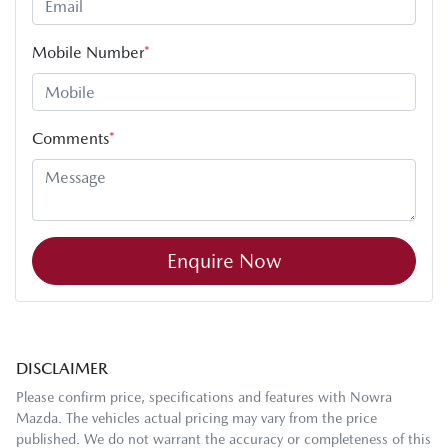
Mobile Number
*
Comments
*
Enquire Now
DISCLAIMER
Please confirm price, specifications and features with
Nowra
Mazda
. The vehicles actual pricing may vary from the price
published. We do not warrant the accuracy or completeness of this