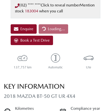
(02) **** ****
Click to reveal number
Mention
stock
183004
when you call
Loading...
Enquire
Loading...
Book a Test Drive
137,757 km
Automatic
Ute
KEY INFORMATION
2018 MAZDA BT-50 GT UR 4X4
Kilometres
Compliance year