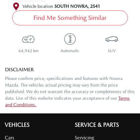
Vehicle location
SOUTH NOWRA
,
2541
Find Me Something Similar
64,942 km
Automatic
SUV
DISCLAIMER
Please confirm price, specifications and features with
Nowra
Mazda
. The vehicles actual pricing may vary from the price
published. We do not warrant the accuracy or completeness of this
data. Use of this website indicates your acceptance of our
Terms
and Conditions.
VEHICLES
SERVICE & PARTS
Cars
Servicing