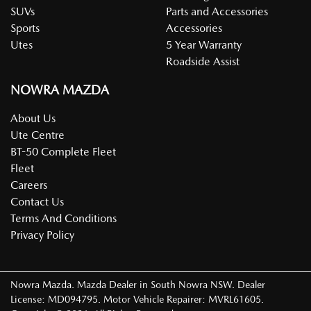
SUVs
Parts and Accessories
Sports
Accessories
Utes
5 Year Warranty
Roadside Assist
NOWRA MAZDA
About Us
Ute Centre
BT-50 Complete Fleet
Fleet
Careers
Contact Us
Terms And Conditions
Privacy Policy
Nowra Mazda
.
Mazda Dealer
in
South Nowra NSW
.
Dealer
License:
MD094795
.
Motor Vehicle Repairer:
MVRL61605
.