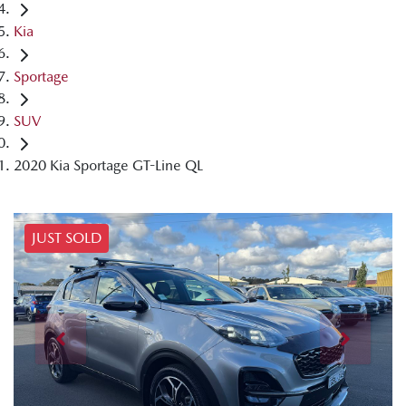
Kia
Sportage
SUV
2020 Kia Sportage GT-Line QL
JUST SOLD