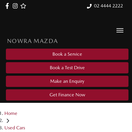
02 4444 2222
NOWRA MAZDA
Book a Service
Book a Test Drive
Make an Enquiry
Get Finance Now
Home
Used Cars