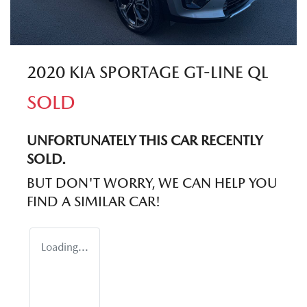
2020 KIA SPORTAGE GT-LINE QL
SOLD
UNFORTUNATELY THIS
CAR
RECENTLY
SOLD.
BUT DON'T WORRY, WE CAN HELP YOU
FIND A SIMILAR
CAR
!
Loading...