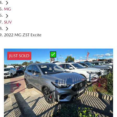
MG
SUV
2022 MG ZST Excite
JUST SOLD