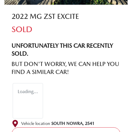
2022 MG ZST EXCITE
SOLD
UNFORTUNATELY THIS
CAR
RECENTLY
SOLD.
BUT DON'T WORRY, WE CAN HELP YOU
FIND A SIMILAR
CAR
!
Loading...
Vehicle location
SOUTH NOWRA
,
2541