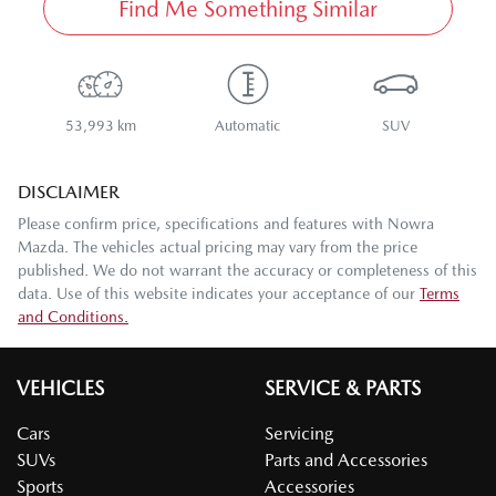
Find Me Something Similar
53,993 km
Automatic
SUV
DISCLAIMER
Please confirm price, specifications and features with
Nowra
Mazda
. The vehicles actual pricing may vary from the price
published. We do not warrant the accuracy or completeness of this
data. Use of this website indicates your acceptance of our
Terms
and Conditions.
VEHICLES
SERVICE & PARTS
Cars
Servicing
SUVs
Parts and Accessories
Sports
Accessories