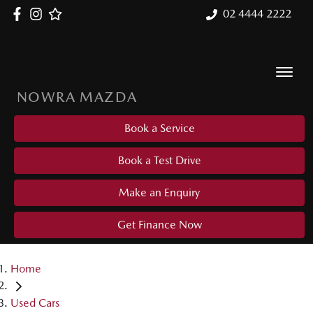
02 4444 2222
NOWRA MAZDA
Book a Service
Book a Test Drive
Make an Enquiry
Get Finance Now
Home
Used Cars