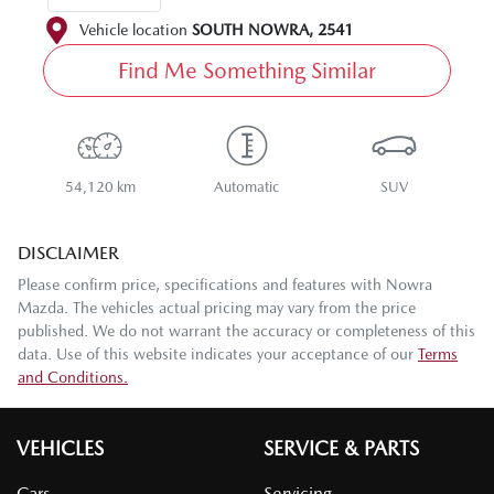
Vehicle location
SOUTH NOWRA
,
2541
Find Me Something Similar
54,120 km
Automatic
SUV
DISCLAIMER
Please confirm price, specifications and features with
Nowra
Mazda
. The vehicles actual pricing may vary from the price
published. We do not warrant the accuracy or completeness of this
data. Use of this website indicates your acceptance of our
Terms
and Conditions.
VEHICLES
SERVICE & PARTS
Cars
Servicing