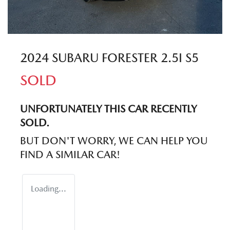
2024 SUBARU FORESTER 2.5I S5
SOLD
UNFORTUNATELY THIS
CAR
RECENTLY
SOLD.
BUT DON'T WORRY, WE CAN HELP YOU
FIND A SIMILAR
CAR
!
Loading...