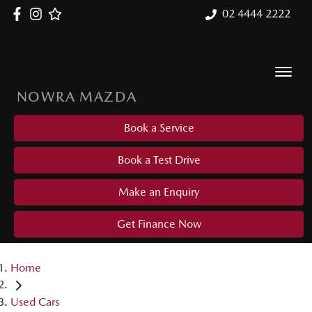
02 4444 2222
NOWRA MAZDA
Book a Service
Book a Test Drive
Make an Enquiry
Get Finance Now
Home
Used Cars