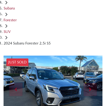
Subaru
Forester
SUV
2024 Subaru Forester 2.5i S5
JUST SOLD