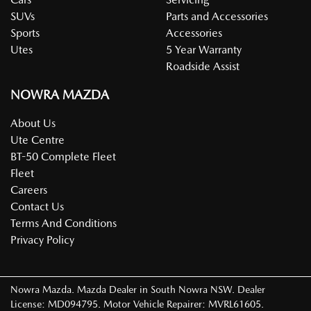
SUVs
Parts and Accessories
Sports
Accessories
Utes
5 Year Warranty
Roadside Assist
NOWRA MAZDA
About Us
Ute Centre
BT-50 Complete Fleet
Fleet
Careers
Contact Us
Terms And Conditions
Privacy Policy
Nowra Mazda
.
Mazda Dealer
in
South Nowra NSW
.
Dealer
License:
MD094795
.
Motor Vehicle Repairer:
MVRL61605
.