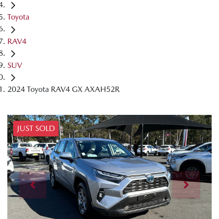
Toyota
RAV4
SUV
2024 Toyota RAV4 GX AXAH52R
JUST SOLD