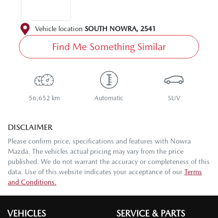
Vehicle location
SOUTH NOWRA
,
2541
Find Me Something Similar
56,652 km
Automatic
SUV
DISCLAIMER
Please confirm price, specifications and features with
Nowra
Mazda
. The vehicles actual pricing may vary from the price
published. We do not warrant the accuracy or completeness of this
data. Use of this website indicates your acceptance of our
Terms
and Conditions.
VEHICLES
SERVICE & PARTS