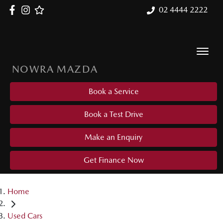
02 4444 2222
NOWRA MAZDA
Book a Service
Book a Test Drive
Make an Enquiry
Get Finance Now
Home
Used Cars