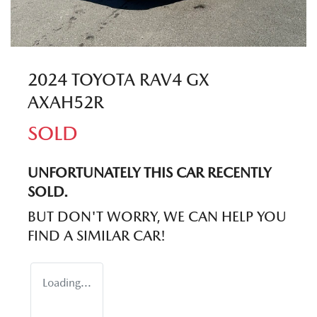
2024 TOYOTA RAV4 GX
AXAH52R
SOLD
UNFORTUNATELY THIS
CAR
RECENTLY
SOLD.
BUT DON'T WORRY, WE CAN HELP YOU
FIND A SIMILAR
CAR
!
Loading...