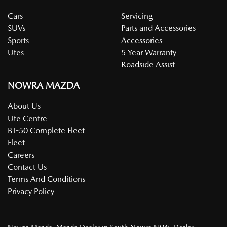
Cars
Servicing
SUVs
Parts and Accessories
Sports
Accessories
Utes
5 Year Warranty
Roadside Assist
NOWRA MAZDA
About Us
Ute Centre
BT-50 Complete Fleet
Fleet
Careers
Contact Us
Terms And Conditions
Privacy Policy