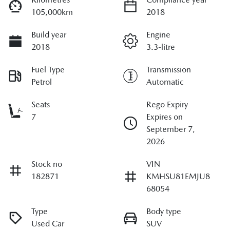
105,000km
2018
Build year
Engine
2018
3.3-litre
Fuel Type
Transmission
Petrol
Automatic
Seats
Rego Expiry
7
Expires on
September 7,
2026
Stock no
VIN
182871
KMHSU81EMJU8
68054
Type
Body type
Used Car
SUV