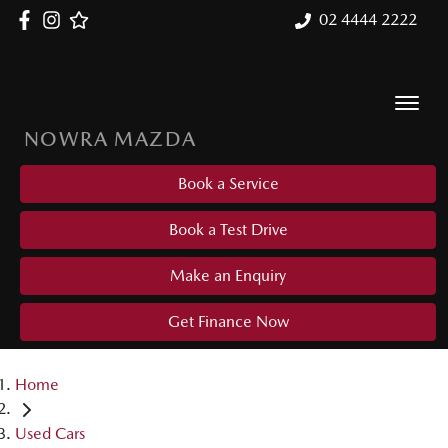
02 4444 2222
NOWRA MAZDA
Book a Service
Book a Test Drive
Make an Enquiry
Get Finance Now
Home
Used Cars