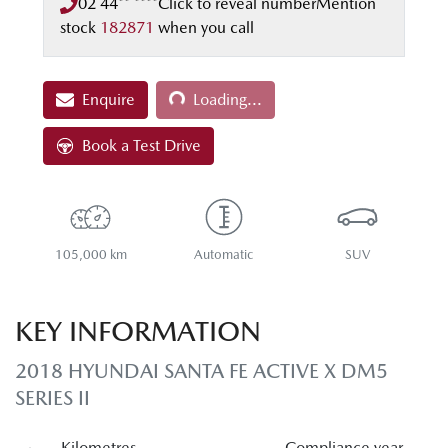
02 44** ****
Click to reveal number
Mention
stock
182871
when you call
Loading...
Enquire
Loading...
Book a Test Drive
105,000 km
Automatic
SUV
KEY INFORMATION
2018 HYUNDAI SANTA FE ACTIVE X DM5
SERIES II
Kilometres
Compliance year