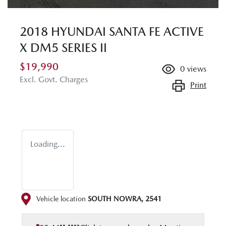
2018 HYUNDAI SANTA FE ACTIVE
X DM5 SERIES II
$19,990
0
views
Excl. Govt. Charges
Print
Loading...
Vehicle location
SOUTH NOWRA
,
2541