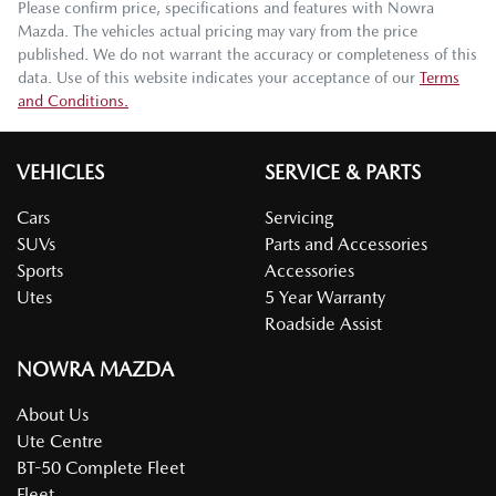
Please confirm price, specifications and features with
Nowra
Mazda
. The vehicles actual pricing may vary from the price
published. We do not warrant the accuracy or completeness of this
data. Use of this website indicates your acceptance of our
Terms
and Conditions.
VEHICLES
SERVICE & PARTS
Cars
Servicing
SUVs
Parts and Accessories
Sports
Accessories
Utes
5 Year Warranty
Roadside Assist
NOWRA MAZDA
About Us
Ute Centre
BT-50 Complete Fleet
Fleet