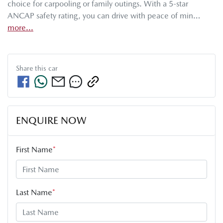
choice for carpooling or family outings. With a 5-star 
ANCAP safety rating, you can drive with peace of min…
more
...
Share this
car
ENQUIRE NOW
First Name
*
Last Name
*