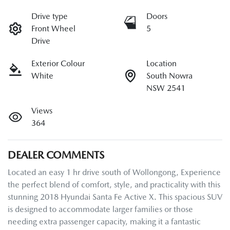
Drive type
Doors
Front Wheel
5
Drive
Exterior Colour
Location
White
South Nowra
NSW 2541
Views
364
DEALER COMMENTS
Located an easy 1 hr drive south of Wollongong, Experience 
the perfect blend of comfort, style, and practicality with this 
stunning 2018 Hyundai Santa Fe Active X. This spacious SUV 
is designed to accommodate larger families or those 
needing extra passenger capacity, making it a fantastic 