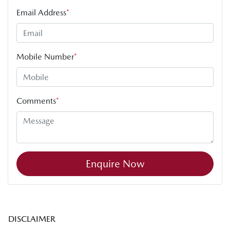
Email Address
*
Mobile Number
*
Comments
*
Enquire Now
DISCLAIMER