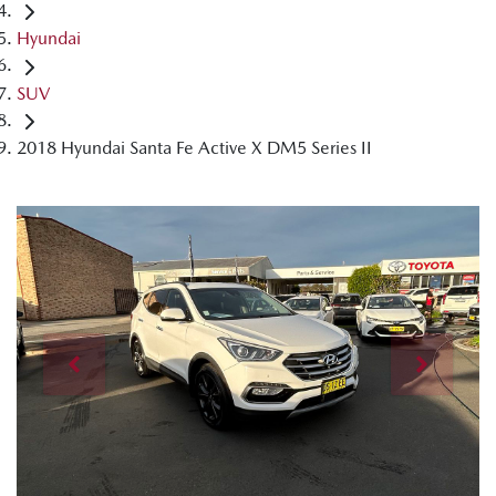
Hyundai
SUV
2018 Hyundai Santa Fe Active X DM5 Series II