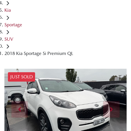
Kia
Sportage
SUV
2018 Kia Sportage Si Premium QL
JUST SOLD