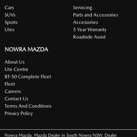
Cars
Servicing
SUVs
Parts and Accessories
Sports
Accessories
Utes
5 Year Warranty
Roadside Assist
NOWRA MAZDA
About Us
Ute Centre
BT-50 Complete Fleet
Fleet
Careers
Contact Us
Terms And Conditions
Privacy Policy
Nowra Mazda
.
Mazda Dealer
in
South Nowra NSW
.
Dealer