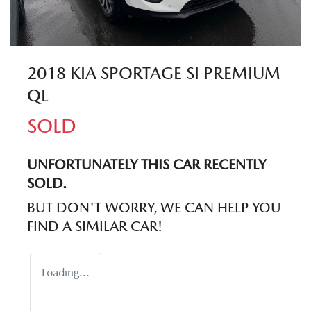
2018 KIA SPORTAGE SI PREMIUM
QL
SOLD
UNFORTUNATELY THIS
CAR
RECENTLY
SOLD.
BUT DON'T WORRY, WE CAN HELP YOU
FIND A SIMILAR
CAR
!
Loading...