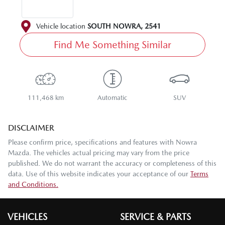
Vehicle location
SOUTH NOWRA
,
2541
Find Me Something Similar
111,468 km
Automatic
SUV
DISCLAIMER
Please confirm price, specifications and features with
Nowra
Mazda
. The vehicles actual pricing may vary from the price
published. We do not warrant the accuracy or completeness of this
data. Use of this website indicates your acceptance of our
Terms
and Conditions.
VEHICLES
SERVICE & PARTS