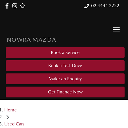
02 4444 2222
NOWRA MAZDA
Book a Service
Book a Test Drive
Make an Enquiry
Get Finance Now
Home
Used Cars