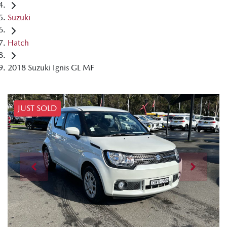
Suzuki
Hatch
2018 Suzuki Ignis GL MF
JUST SOLD