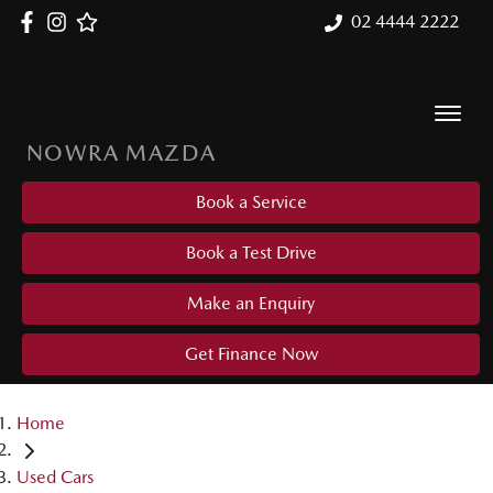
02 4444 2222
NOWRA MAZDA
Book a Service
Book a Test Drive
Make an Enquiry
Get Finance Now
Home
Used Cars