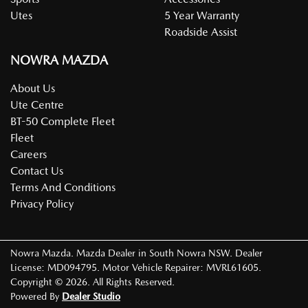
Utes
5 Year Warranty
Roadside Assist
NOWRA MAZDA
About Us
Ute Centre
BT-50 Complete Fleet
Fleet
Careers
Contact Us
Terms And Conditions
Privacy Policy
Nowra Mazda
.
Mazda Dealer
in
South Nowra NSW
.
Dealer
License:
MD094795
.
Motor Vehicle Repairer:
MVRL61605
.
Copyright ©
2026
. All Rights Reserved.
Powered By
Dealer Studio