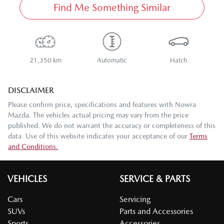
Find Me Something Similar
21,350 km
Automatic
Hatch
DISCLAIMER
Please confirm price, specifications and features with
Nowra
Mazda
. The vehicles actual pricing may vary from the price
published. We do not warrant the accuracy or completeness of this
data. Use of this website indicates your acceptance of our
Terms
and Conditions.
VEHICLES
SERVICE & PARTS
Cars
Servicing
SUVs
Parts and Accessories
Sports
Accessories