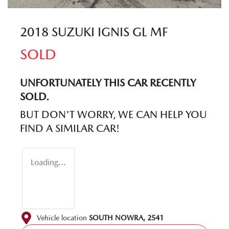
2018 SUZUKI IGNIS GL MF
SOLD
UNFORTUNATELY THIS
CAR
RECENTLY
SOLD.
BUT DON'T WORRY, WE CAN HELP YOU
FIND A SIMILAR
CAR
!
Loading...
Vehicle location
SOUTH NOWRA
,
2541