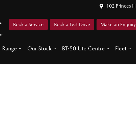
102 Princes 
Book a Service
Book a Test Drive
Make an Enquiry
Range
Our Stock
BT-50 Ute Centre
Fleet