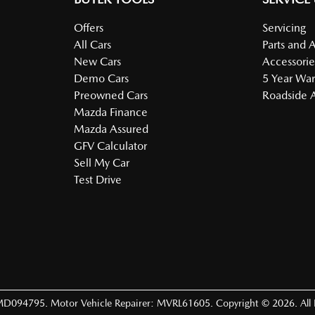
Offers
Servicing
All Cars
Parts and 
New Cars
Accessorie
Demo Cars
5 Year War
Preowned Cars
Roadside A
Mazda Finance
Mazda Assured
GFV Calculator
Sell My Car
Test Drive
MD094795
.
Motor Vehicle Repairer:
MVRL61605
.
Copyright ©
2026
. All