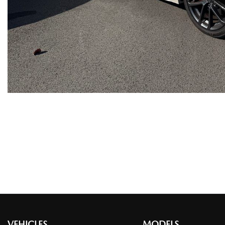
VEHICLES
MODELS