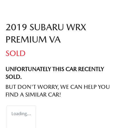
2019 SUBARU WRX
PREMIUM VA
SOLD
UNFORTUNATELY THIS
CAR
RECENTLY
SOLD.
BUT DON'T WORRY, WE CAN HELP YOU
FIND A SIMILAR
CAR
!
Loading...