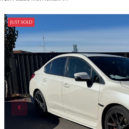
JUST SOLD