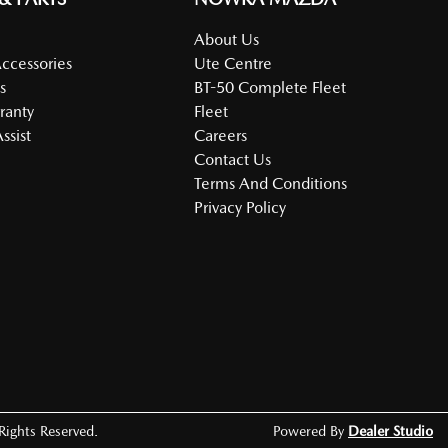
About Us
Accessories
Ute Centre
s
BT-50 Complete Fleet
ranty
Fleet
ssist
Careers
Contact Us
Terms And Conditions
Privacy Policy
 Rights Reserved.
Powered By
Dealer Studio