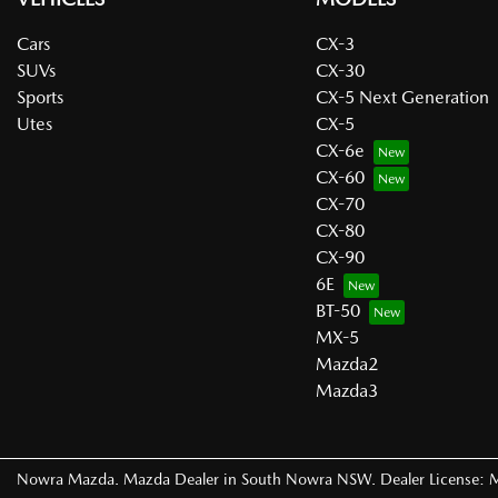
Cars
CX-3
SUVs
CX-30
Sports
CX-5 Next Generation
Utes
CX-5
CX-6e
CX-60
CX-70
CX-80
CX-90
6E
BT-50
MX-5
Mazda2
Mazda3
Nowra Mazda
.
Mazda Dealer
in
South Nowra NSW
.
Dealer License: