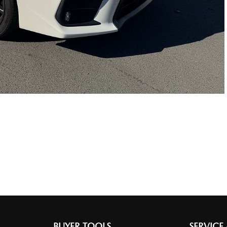
BUYER TOOLS
SERVICE