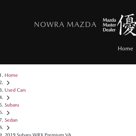
NOWRA MAZDA
Home
Home
Used Cars
Subaru
Sedan
2019 Subaru WRX Premium VA