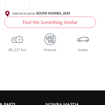
Vehicle location
SOUTH NOWRA
,
2541
Find Me Something Similar
88,227 km
Manual
Sedan
 & PARTS
NOWRA MAZDA