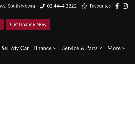
Hwy, South Nowra
02 4444 2222
Favourites
Get Finance Now
Sell My Car
Finance
Service & Parts
More