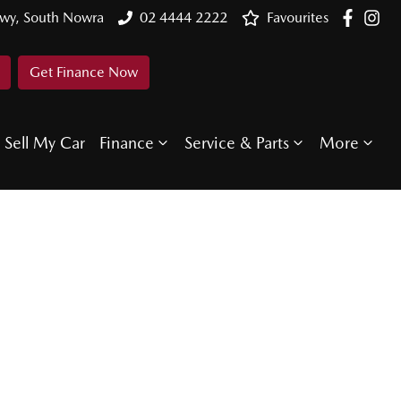
Hwy, South Nowra
02 4444 2222
Favourites
Get Finance Now
Sell My Car
Finance
Service & Parts
More