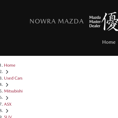
NOWRA MAZDA
Home
Home
Used Cars
Mitsubishi
ASX
SUV