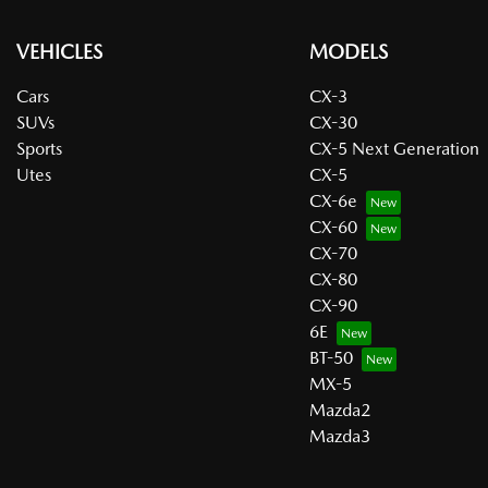
VEHICLES
MODELS
Cars
CX-3
SUVs
CX-30
Sports
CX-5 Next Generation
Utes
CX-5
CX-6e
CX-60
CX-70
CX-80
CX-90
6E
BT-50
MX-5
Mazda2
Mazda3