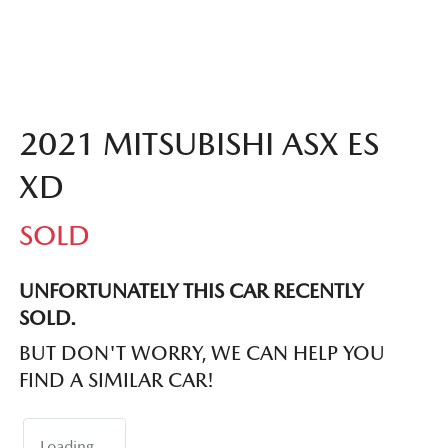
2021 MITSUBISHI ASX ES
XD
SOLD
UNFORTUNATELY THIS
CAR
RECENTLY
SOLD.
BUT DON'T WORRY, WE CAN HELP YOU
FIND A SIMILAR
CAR
!
Loading...