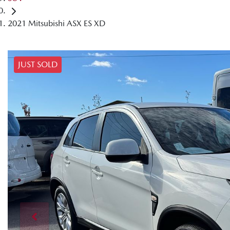
2021 Mitsubishi ASX ES XD
JUST SOLD