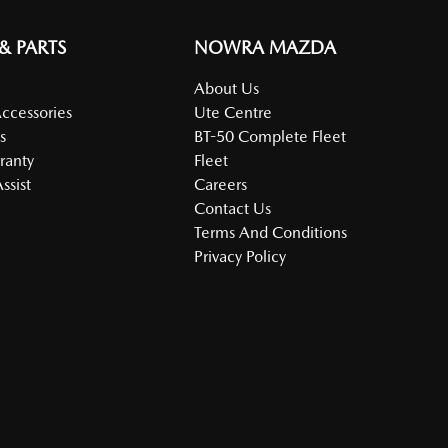
 & PARTS
NOWRA MAZDA
About Us
Accessories
Ute Centre
s
BT-50 Complete Fleet
ranty
Fleet
ssist
Careers
Contact Us
Terms And Conditions
Privacy Policy