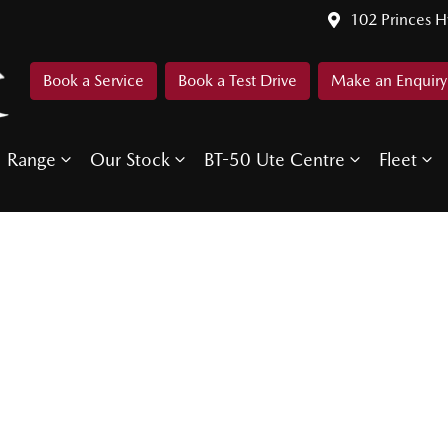
102 Princes 
Book a Service
Book a Test Drive
Make an Enquiry
Range
Our Stock
BT-50 Ute Centre
Fleet