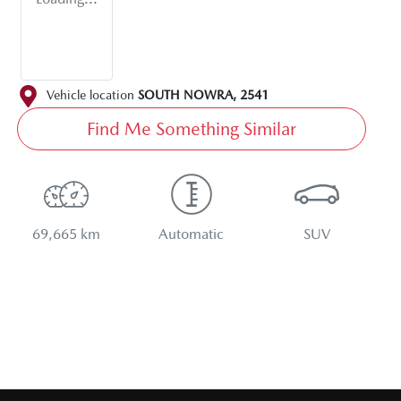
Vehicle location
SOUTH NOWRA
,
2541
Find Me Something Similar
69,665 km
Automatic
SUV