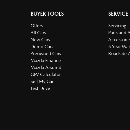
BUYER TOOLS
SERVICE
Offers
Servicing
All Cars
Parts and 
New Cars
Accessorie
Demo Cars
5 Year War
Preowned Cars
Roadside A
Mazda Finance
Mazda Assured
GFV Calculator
Sell My Car
Test Drive