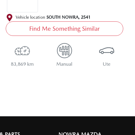
Vehicle location
SOUTH NOWRA
,
2541
Find Me Something Similar
83,869 km
Manual
Ute
 & PARTS
NOWRA MAZDA