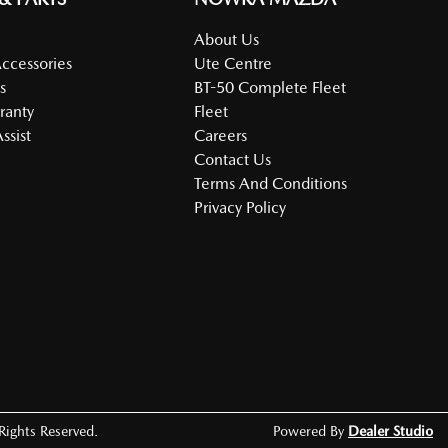
About Us
Accessories
Ute Centre
s
BT-50 Complete Fleet
ranty
Fleet
ssist
Careers
Contact Us
Terms And Conditions
Privacy Policy
 Rights Reserved.
Powered By
Dealer Studio