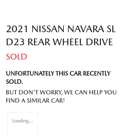
2021 NISSAN NAVARA SL
D23 REAR WHEEL DRIVE
SOLD
UNFORTUNATELY THIS
CAR
RECENTLY
SOLD.
BUT DON'T WORRY, WE CAN HELP YOU
FIND A SIMILAR
CAR
!
Loading...