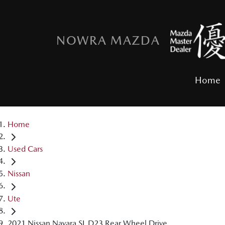
NOWRA MAZDA
Home
Home
Used Cars
Nissan
Ute
2021 Nissan Navara SL D23 Rear Wheel Drive