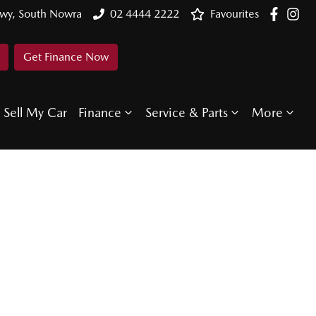
Hwy, South Nowra
02 4444 2222
Favourites
Get Finance Now
Sell My Car
Finance
Service & Parts
More