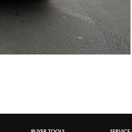
BUYER TOOLS
SERVICE