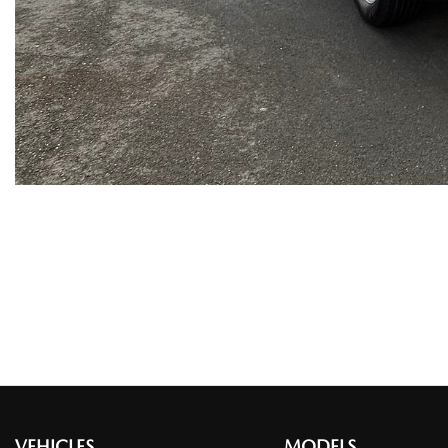
VEHICLES
MODELS