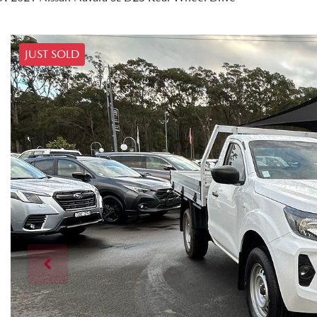
JUST SOLD