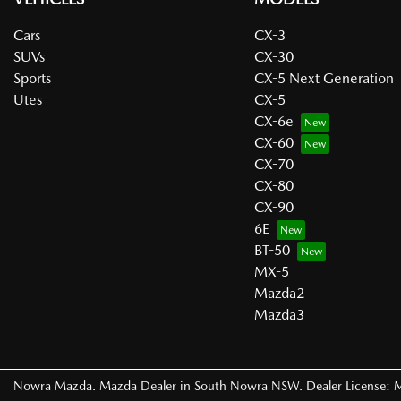
Cars
CX-3
SUVs
CX-30
Sports
CX-5 Next Generation
Utes
CX-5
CX-6e
CX-60
CX-70
CX-80
CX-90
6E
BT-50
MX-5
Mazda2
Mazda3
Nowra Mazda
.
Mazda Dealer
in
South Nowra NSW
.
Dealer License: