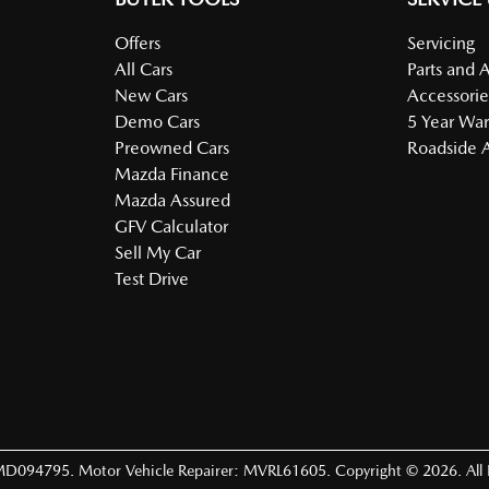
Offers
Servicing
All Cars
Parts and 
New Cars
Accessorie
Demo Cars
5 Year War
Preowned Cars
Roadside A
Mazda Finance
Mazda Assured
GFV Calculator
Sell My Car
Test Drive
MD094795
.
Motor Vehicle Repairer:
MVRL61605
.
Copyright ©
2026
. All