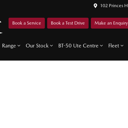
102 Princes 
Book a Service
Book a Test Drive
Make an Enquiry
Range
Our Stock
BT-50 Ute Centre
Fleet