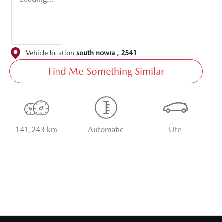
Vehicle location
south nowra
,
2541
Find Me Something Similar
141,243 km
Automatic
Ute