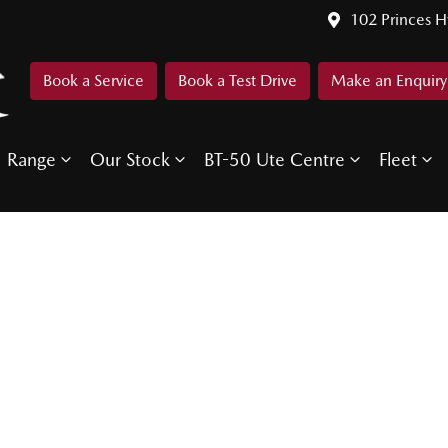
102 Princes 
Book a Service
Book a Test Drive
Make an Enquiry
Range
Our Stock
BT-50 Ute Centre
Fleet