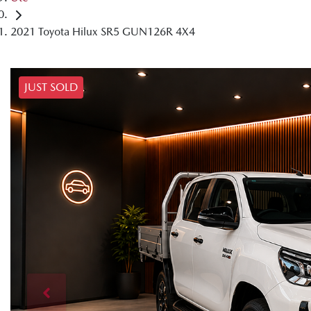
2021 Toyota Hilux SR5 GUN126R 4X4
JUST SOLD