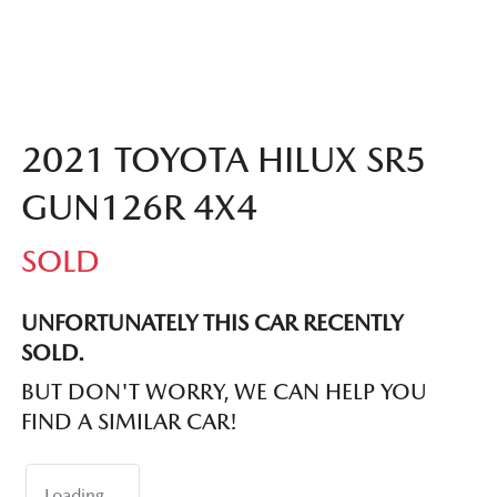
2021 TOYOTA HILUX SR5
GUN126R 4X4
SOLD
UNFORTUNATELY THIS
CAR
RECENTLY
SOLD.
BUT DON'T WORRY, WE CAN HELP YOU
FIND A SIMILAR
CAR
!
Loading...