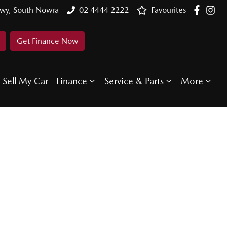
Hwy, South Nowra
02 4444 2222
Favourites
Get Finance Now
Sell My Car
Finance
Service & Parts
More