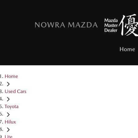
NOWRA MAZDA
Home
Home
Used Cars
Toyota
Hilux
Ute