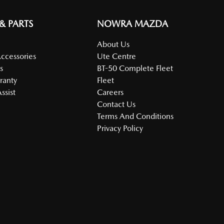
 & PARTS
NOWRA MAZDA
About Us
Accessories
Ute Centre
s
BT-50 Complete Fleet
ranty
Fleet
ssist
Careers
Contact Us
Terms And Conditions
Privacy Policy