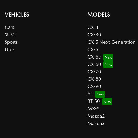
VEHICLES
MODELS
Cars
CX-3
SUVs
CX-30
Sports
CX-5 Next Generation
Utes
CX-5
CX-6e
CX-60
CX-70
CX-80
CX-90
6E
BT-50
MX-5
Mazda2
Mazda3