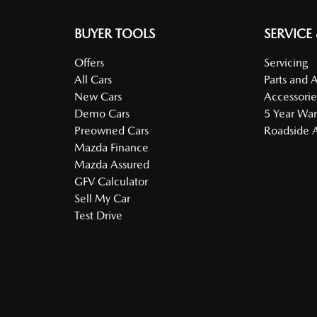
BUYER TOOLS
SERVICE
Offers
Servicing
All Cars
Parts and 
New Cars
Accessorie
Demo Cars
5 Year War
Preowned Cars
Roadside A
Mazda Finance
Mazda Assured
GFV Calculator
Sell My Car
Test Drive