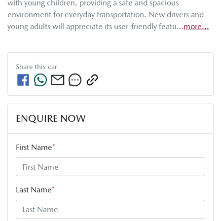
with young children, providing a safe and spacious 
environment for everyday transportation. New drivers and 
young adults will appreciate its user-friendly featu…
more
...
Share this
car
ENQUIRE NOW
First Name
*
Last Name
*