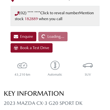
(02) **** ****
Click to reveal number
Mention
stock
182889
when you call
Loading...
Enquire
Loading...
Book a Test Drive
43,210 km
Automatic
SUV
KEY INFORMATION
2023 MAZDA CX-3 G20 SPORT DK