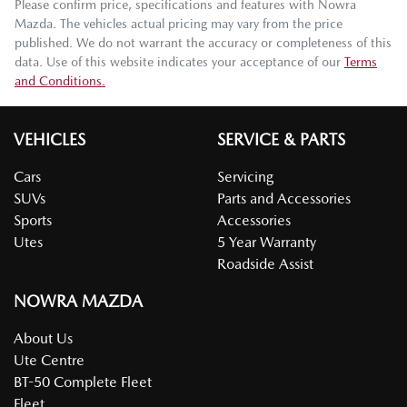
Please confirm price, specifications and features with
Nowra
Mazda
. The vehicles actual pricing may vary from the price
published. We do not warrant the accuracy or completeness of this
data. Use of this website indicates your acceptance of our
Terms
and Conditions.
VEHICLES
SERVICE & PARTS
Cars
Servicing
SUVs
Parts and Accessories
Sports
Accessories
Utes
5 Year Warranty
Roadside Assist
NOWRA MAZDA
About Us
Ute Centre
BT-50 Complete Fleet
Fleet