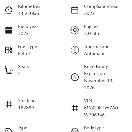
Kilometres
Compliance year
43,210km
2023
Build year
Engine
2023
2.0-litre
Fuel Type
Transmission
Petrol
Automatic
Seats
Rego Expiry
5
Expires on
November 13,
2026
Stock no
VIN
182889
MM0DK2W7A0
W706346
Type
Body type