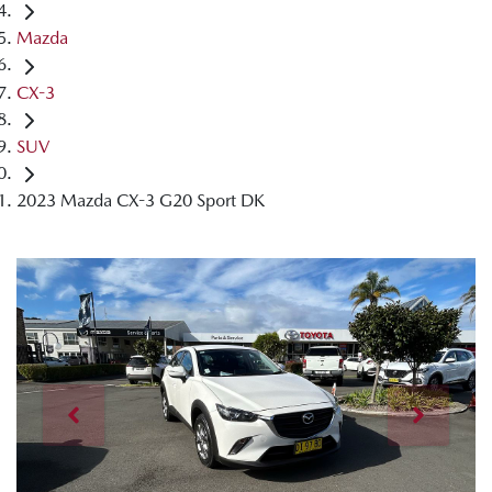
Mazda
CX-3
SUV
2023 Mazda CX-3 G20 Sport DK