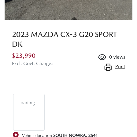
2023 MAZDA CX-3 G20 SPORT
DK
$23,990
0
views
Excl. Govt. Charges
Print
Loading...
Vehicle location
SOUTH NOWRA
,
2541