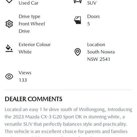
Used Car
SUV
Drive type
Doors
Front Wheel
5
Drive
Exterior Colour
Location
White
South Nowra
NSW 2541
Views
133
DEALER COMMENTS
Located an easy 1 hr drive south of Wollongong, Introducing 
the 2023 Mazda CX-3 G20 Sport DK in stunning white, a 
versatile SUV that perfectly balances style and practicality. 
This vehicle is an excellent choice for parents and families 