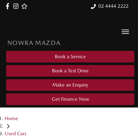
02 4444 2222
NOWRA MAZDA
Book a Service
Book a Test Drive
Make an Enquiry
Get Finance Now
Home
Used Cars