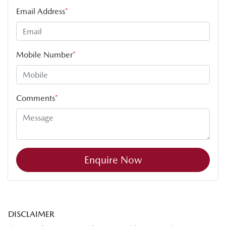
Email Address
*
Mobile Number
*
Comments
*
Enquire Now
DISCLAIMER