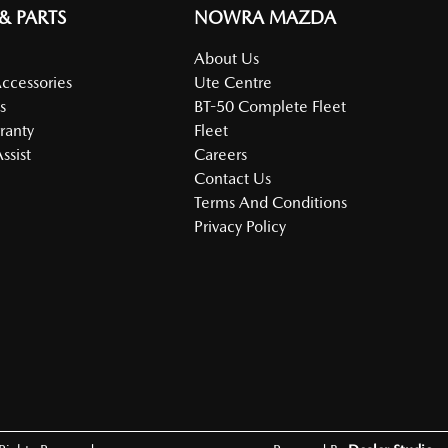
 & PARTS
NOWRA MAZDA
About Us
Accessories
Ute Centre
s
BT-50 Complete Fleet
ranty
Fleet
ssist
Careers
Contact Us
Terms And Conditions
Privacy Policy