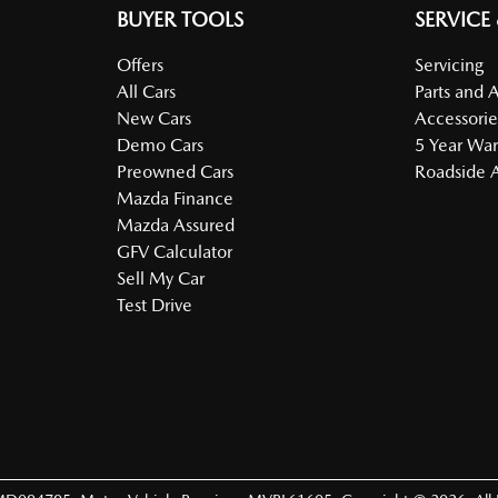
BUYER TOOLS
SERVICE
Offers
Servicing
All Cars
Parts and 
New Cars
Accessorie
Demo Cars
5 Year War
Preowned Cars
Roadside A
Mazda Finance
Mazda Assured
GFV Calculator
Sell My Car
Test Drive