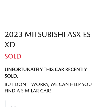
2023 MITSUBISHI ASX ES
XD
SOLD
UNFORTUNATELY THIS
CAR
RECENTLY
SOLD.
BUT DON'T WORRY, WE CAN HELP YOU
FIND A SIMILAR
CAR
!
Loading...