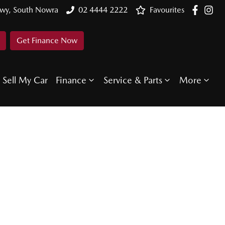
Hwy, South Nowra
02 4444 2222
Favourites
Get Finance Now
Sell My Car
Finance
Service & Parts
More