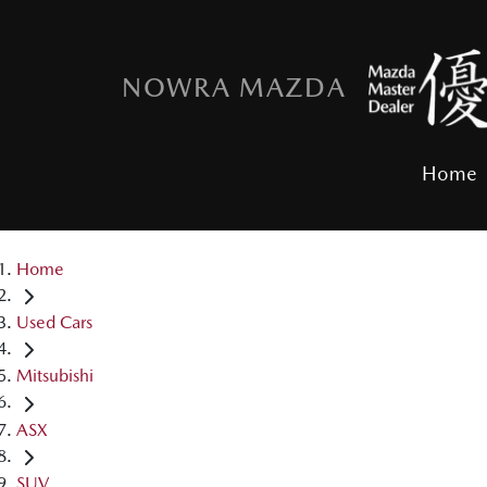
NOWRA MAZDA
Home
Home
Used Cars
Mitsubishi
ASX
SUV