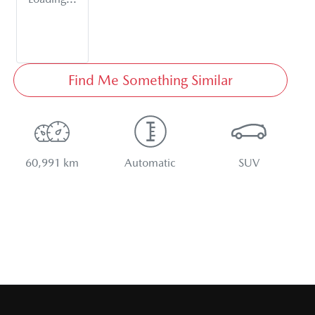
Find Me Something Similar
60,991 km
Automatic
SUV