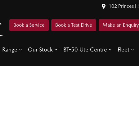
102 Princes 
Book a Service
Book a Test Drive
Make an Enquiry
Range
Our Stock
BT-50 Ute Centre
Fleet