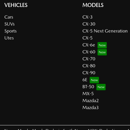
VEHICLES
MODELS
Cars
CX-3
SUVs
CX-30
Sports
CX-5 Next Generation
Utes
CX-5
CX-6e
CX-60
CX-70
CX-80
CX-90
6E
BT-50
MX-5
Mazda2
Mazda3