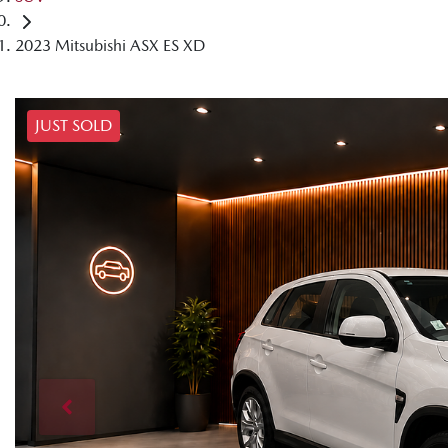
2023 Mitsubishi ASX ES XD
JUST SOLD