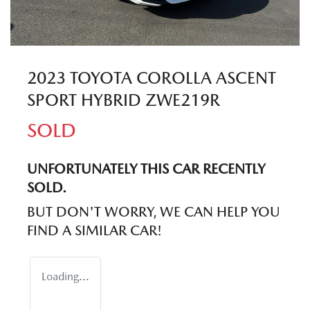
2023 TOYOTA COROLLA ASCENT
SPORT HYBRID ZWE219R
SOLD
UNFORTUNATELY THIS
CAR
RECENTLY
SOLD.
BUT DON'T WORRY, WE CAN HELP YOU
FIND A SIMILAR
CAR
!
Loading...