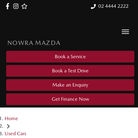
02 4444 2222
NOWRA MAZDA
Book a Service
Book a Test Drive
Make an Enquiry
Get Finance Now
Home
Used Cars