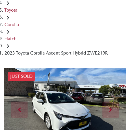
Toyota
Corolla
Hatch
2023 Toyota Corolla Ascent Sport Hybrid ZWE219R
JUST SOLD