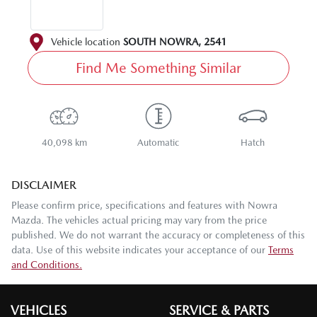
Vehicle location
SOUTH NOWRA
,
2541
Find Me Something Similar
40,098 km
Automatic
Hatch
DISCLAIMER
Please confirm price, specifications and features with
Nowra
Mazda
. The vehicles actual pricing may vary from the price
published. We do not warrant the accuracy or completeness of this
data. Use of this website indicates your acceptance of our
Terms
and Conditions.
VEHICLES
SERVICE & PARTS