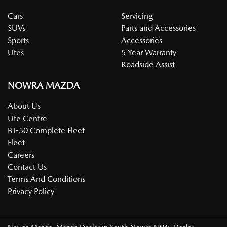
Cars
Servicing
SUVs
Parts and Accessories
Sports
Accessories
Utes
5 Year Warranty
Roadside Assist
NOWRA MAZDA
About Us
Ute Centre
BT-50 Complete Fleet
Fleet
Careers
Contact Us
Terms And Conditions
Privacy Policy