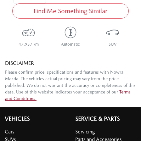
Find Me Something Similar
47,937 km
Automatic
SUV
DISCLAIMER
Please confirm price, specifications and features with
Nowra
Mazda
. The vehicles actual pricing may vary from the price
published. We do not warrant the accuracy or completeness of this
data. Use of this website indicates your acceptance of our
Terms
and Conditions.
VEHICLES
SERVICE & PARTS
Cars
Servicing
SUVs
Parts and Accessories