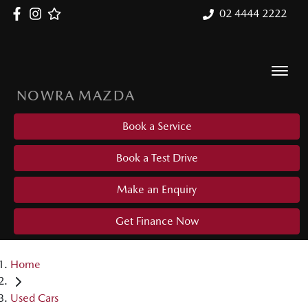
02 4444 2222
NOWRA MAZDA
Book a Service
Book a Test Drive
Make an Enquiry
Get Finance Now
Home
Used Cars