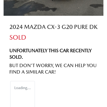
2024 MAZDA CX-3 G20 PURE DK
SOLD
UNFORTUNATELY THIS
CAR
RECENTLY
SOLD.
BUT DON'T WORRY, WE CAN HELP YOU
FIND A SIMILAR
CAR
!
Loading...