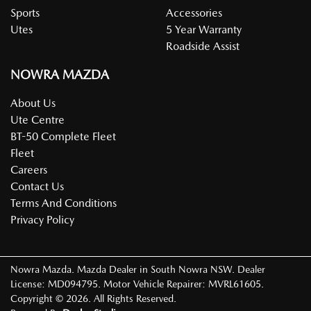
Sports
Accessories
Utes
5 Year Warranty
Roadside Assist
NOWRA MAZDA
About Us
Ute Centre
BT-50 Complete Fleet
Fleet
Careers
Contact Us
Terms And Conditions
Privacy Policy
Nowra Mazda
.
Mazda Dealer
in
South Nowra NSW
.
Dealer
License:
MD094795
.
Motor Vehicle Repairer:
MVRL61605
.
Copyright ©
2026
. All Rights Reserved.