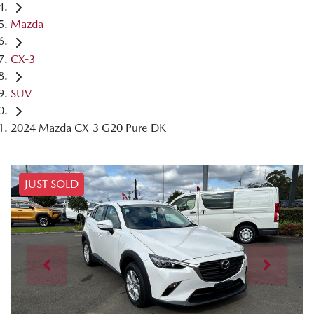
Mazda
CX-3
SUV
2024 Mazda CX-3 G20 Pure DK
JUST SOLD