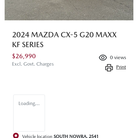
2024 MAZDA CX-5 G20 MAXX
KF SERIES
$26,990
0
views
Excl. Govt. Charges
Print
Loading...
Vehicle location
SOUTH NOWRA
,
2541