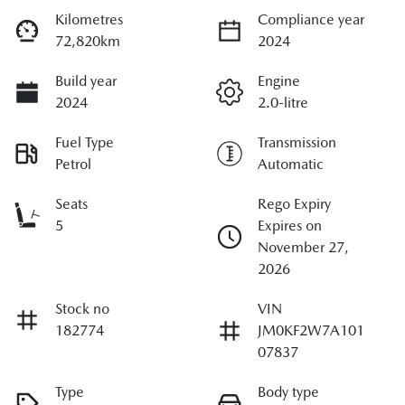
Kilometres
Compliance year
72,820km
2024
Build year
Engine
2024
2.0-litre
Fuel Type
Transmission
Petrol
Automatic
Seats
Rego Expiry
5
Expires on
November 27,
2026
Stock no
VIN
182774
JM0KF2W7A101
07837
Type
Body type