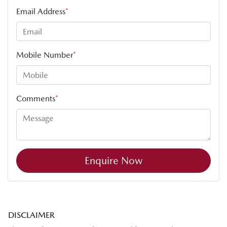
Email Address
*
Mobile Number
*
Comments
*
Enquire Now
DISCLAIMER