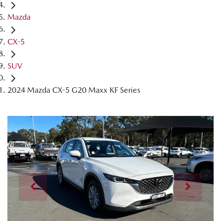
Mazda
CX-5
SUV
2024 Mazda CX-5 G20 Maxx KF Series