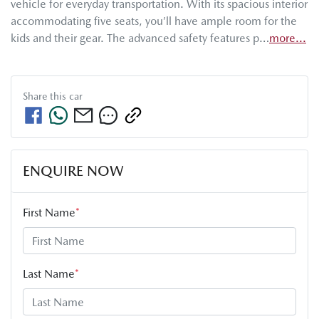
vehicle for everyday transportation. With its spacious interior 
accommodating five seats, you’ll have ample room for the 
kids and their gear. The advanced safety features p…
more
...
Share this
car
ENQUIRE NOW
First Name
*
Last Name
*