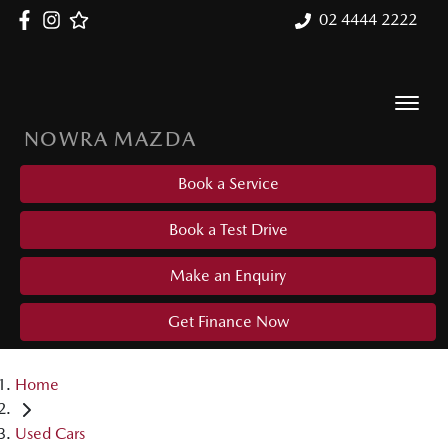
02 4444 2222
NOWRA MAZDA
Book a Service
Book a Test Drive
Make an Enquiry
Get Finance Now
Home
Used Cars