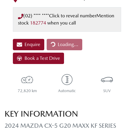
(02) **** ****
Click to reveal number
Mention
stock
182774
when you call
Loading...
Enquire
Loading...
Book a Test Drive
72,820 km
Automatic
SUV
KEY INFORMATION
2024 MAZDA CX-5 G20 MAXX KF SERIES