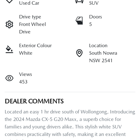
Used Car
SUV
Drive type
Doors
Front Wheel
5
Drive
Exterior Colour
Location
White
South Nowra
NSW 2541
Views
453
DEALER COMMENTS
Located an easy 1 hr drive south of Wollongong, Introducing 
the 2024 Mazda CX-5 G20 Maxx, a superb choice for 
families and young drivers alike. This stylish white SUV 
combines practicality with safety, making it an excellent 