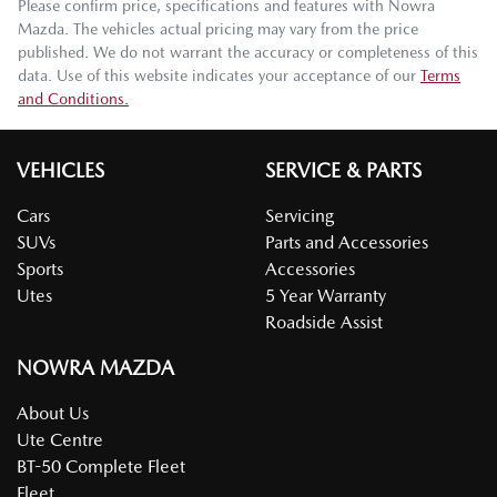
Please confirm price, specifications and features with
Nowra
Mazda
. The vehicles actual pricing may vary from the price
published. We do not warrant the accuracy or completeness of this
data. Use of this website indicates your acceptance of our
Terms
and Conditions.
VEHICLES
SERVICE & PARTS
Cars
Servicing
SUVs
Parts and Accessories
Sports
Accessories
Utes
5 Year Warranty
Roadside Assist
NOWRA MAZDA
About Us
Ute Centre
BT-50 Complete Fleet
Fleet