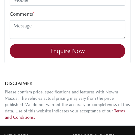
Comments
*
Enquire Now
DISCLAIMER
Please confirm price, specifications and features with
Nowra
Mazda
. The vehicles actual pricing may vary from the price
published. We do not warrant the accuracy or completeness of this
data. Use of this website indicates your acceptance of our
Terms
and Conditions.