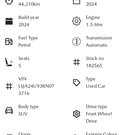
44,210km
2024
Build year
Engine
2024
1.5-litre
Fuel Type
Transmission
Petrol
Automatic
Seats
Stock no
5
182565
VIN
Type
LSJA24U93RN07
Used Car
3716
Body type
Drive type
SUV
Front Wheel
Drive
Doors
Exterior Colour