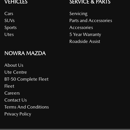
VEHICLES
SERVICE & PARTS
Cars
Servicing
SUVs
Parts and Accessories
Sports
Accessories
Utes
5 Year Warranty
Roadside Assist
NOWRA MAZDA
About Us
Ute Centre
BT-50 Complete Fleet
Fleet
Careers
Contact Us
Terms And Conditions
Privacy Policy