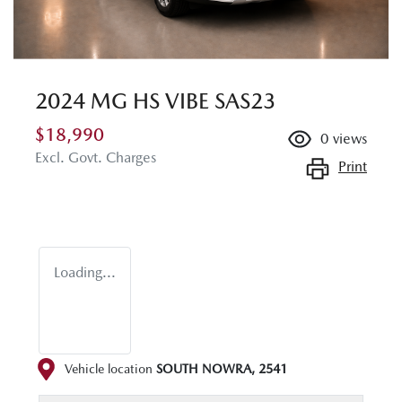
2024 MG HS VIBE SAS23
$18,990
0
views
Excl. Govt. Charges
Print
Loading...
Vehicle location
SOUTH NOWRA
,
2541