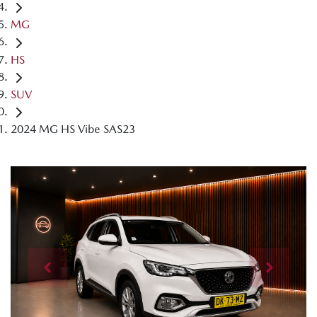
MG
HS
SUV
2024 MG HS Vibe SAS23