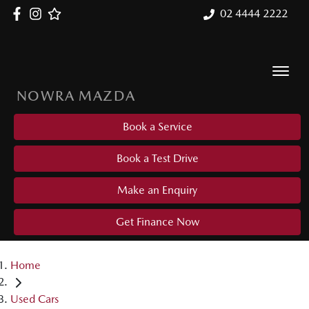
02 4444 2222
NOWRA MAZDA
Book a Service
Book a Test Drive
Make an Enquiry
Get Finance Now
Home
Used Cars