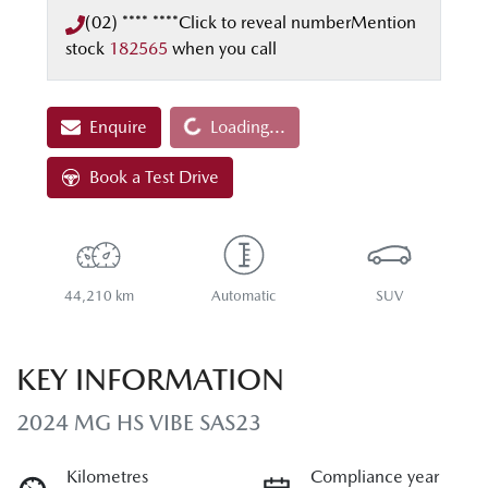
(02) **** ****
Click to reveal number
Mention
stock
182565
when you call
Enquire
Loading...
Loading...
Book a Test Drive
44,210 km
Automatic
SUV
KEY INFORMATION
2024 MG HS VIBE SAS23
Kilometres
Compliance year