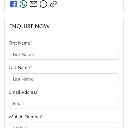
ENQUIRE NOW
First Name
*
Last Name
*
Email Address
*
Mobile Number
*