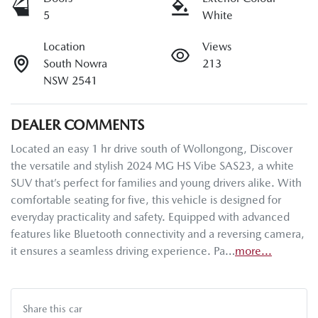
5
White
Location
Views
South Nowra
213
NSW 2541
DEALER COMMENTS
Located an easy 1 hr drive south of Wollongong, Discover 
the versatile and stylish 2024 MG HS Vibe SAS23, a white 
SUV that’s perfect for families and young drivers alike. With 
comfortable seating for five, this vehicle is designed for 
everyday practicality and safety. Equipped with advanced 
features like Bluetooth connectivity and a reversing camera, 
it ensures a seamless driving experience. Pa…
more
...
Share this
car