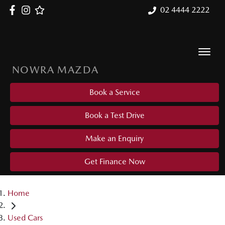
02 4444 2222
NOWRA MAZDA
Book a Service
Book a Test Drive
Make an Enquiry
Get Finance Now
Home
Used Cars