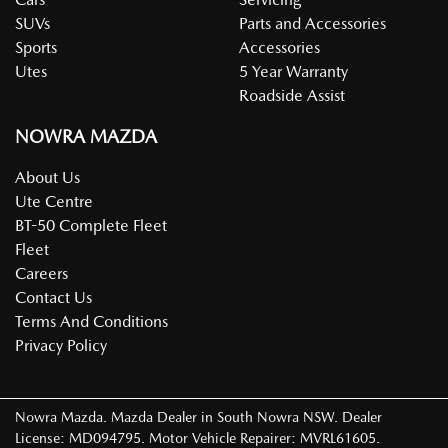
SUVs
Parts and Accessories
Sports
Accessories
Utes
5 Year Warranty
Roadside Assist
NOWRA MAZDA
About Us
Ute Centre
BT-50 Complete Fleet
Fleet
Careers
Contact Us
Terms And Conditions
Privacy Policy
Nowra Mazda
.
Mazda Dealer
in
South Nowra NSW
.
Dealer
License:
MD094795
.
Motor Vehicle Repairer:
MVRL61605
.