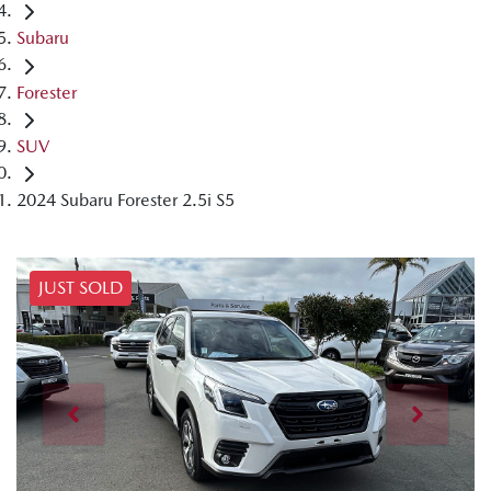
Subaru
Forester
SUV
2024 Subaru Forester 2.5i S5
JUST SOLD