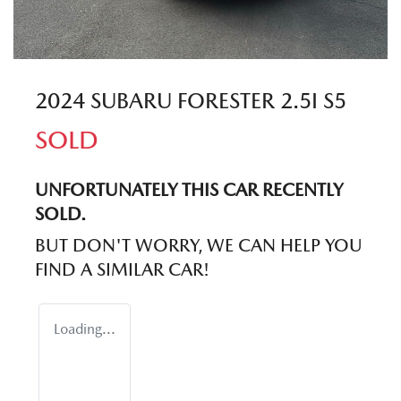
2024 SUBARU FORESTER 2.5I S5
SOLD
UNFORTUNATELY THIS
CAR
RECENTLY
SOLD.
BUT DON'T WORRY, WE CAN HELP YOU
FIND A SIMILAR
CAR
!
Loading...