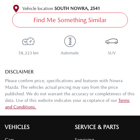
Vehicle location
SOUTH NOWRA
,
2541
Find Me Something Similar
58,323 km
Automatic
SUV
DISCLAIMER
Please confirm price, specifications and features with
Nowra
Mazda
. The vehicles actual pricing may vary from the price
published. We do not warrant the accuracy or completeness of this
data. Use of this website indicates your acceptance of our
Terms
and Conditions.
VEHICLES
SERVICE & PARTS
Cars
Servicing