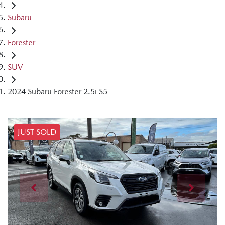
Subaru
Forester
SUV
2024 Subaru Forester 2.5i S5
JUST SOLD