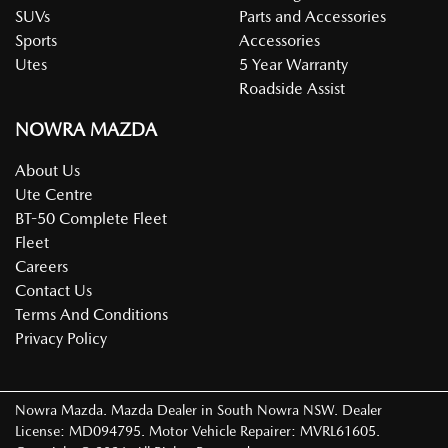
SUVs
Parts and Accessories
Sports
Accessories
Utes
5 Year Warranty
Roadside Assist
NOWRA MAZDA
About Us
Ute Centre
BT-50 Complete Fleet
Fleet
Careers
Contact Us
Terms And Conditions
Privacy Policy
Nowra Mazda
.
Mazda Dealer
in
South Nowra NSW
.
Dealer
License:
MD094795
.
Motor Vehicle Repairer:
MVRL61605
.