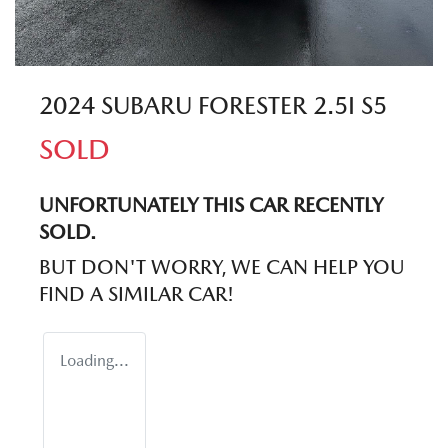
2024 SUBARU FORESTER 2.5I S5
SOLD
UNFORTUNATELY THIS
CAR
RECENTLY
SOLD.
BUT DON'T WORRY, WE CAN HELP YOU
FIND A SIMILAR
CAR
!
Loading...