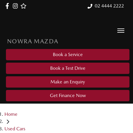
02 4444 2222
NOWRA MAZDA
Book a Service
Book a Test Drive
Make an Enquiry
Get Finance Now
Home
Used Cars