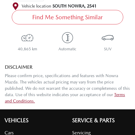
Vehicle location
SOUTH NOWRA
,
2541
Find Me Something Similar
40,865 km
Automatic
SUV
DISCLAIMER
Please confirm price, specifications and features with
Nowra
Mazda
. The vehicles actual pricing may vary from the price
published. We do not warrant the accuracy or completeness of this
data. Use of this website indicates your acceptance of our
Terms
and Conditions.
VEHICLES
SERVICE & PARTS
Cars
Servicing