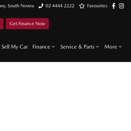
Hwy, South Nowra
02 4444 2222
Favourites
Get Finance Now
Sell My Car
Finance
Service & Parts
More