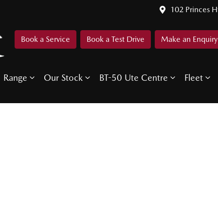
102 Princes 
Book a Service
Book a Test Drive
Make an Enquiry
Range
Our Stock
BT-50 Ute Centre
Fleet