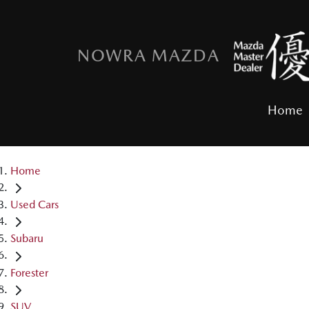
NOWRA MAZDA
Home
Home
Used Cars
Subaru
Forester
SUV