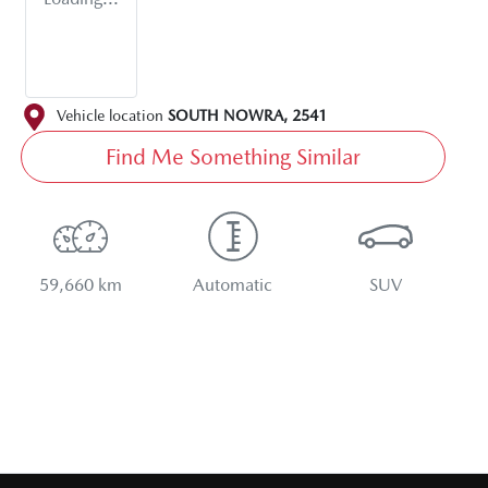
Vehicle location
SOUTH NOWRA
,
2541
Find Me Something Similar
59,660 km
Automatic
SUV