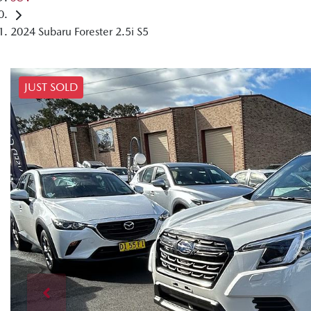
2024 Subaru Forester 2.5i S5
JUST SOLD