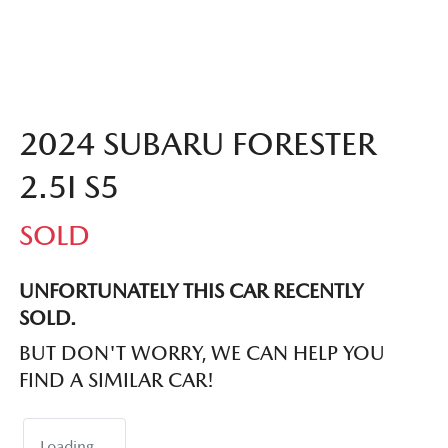
2024 SUBARU FORESTER
2.5I S5
SOLD
UNFORTUNATELY THIS
CAR
RECENTLY
SOLD.
BUT DON'T WORRY, WE CAN HELP YOU
FIND A SIMILAR
CAR
!
Loading...