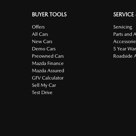
BUYER TOOLS
SERVICE
Offers
Servicing
All Cars
Parts and 
New Cars
Accessorie
Demo Cars
5 Year War
Preowned Cars
Roadside A
Mazda Finance
Mazda Assured
GFV Calculator
Sell My Car
Test Drive