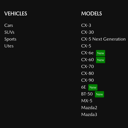
VEHICLES
MODELS
Cars
CX-3
SUVs
CX-30
Sports
CX-5 Next Generation
Utes
CX-5
CX-6e
CX-60
CX-70
CX-80
CX-90
6E
BT-50
MX-5
Mazda2
Mazda3