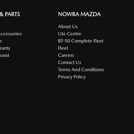
 & PARTS
NOWRA MAZDA
About Us
Accessories
Ute Centre
s
BT-50 Complete Fleet
ranty
Fleet
ssist
Careers
Contact Us
Terms And Conditions
Privacy Policy