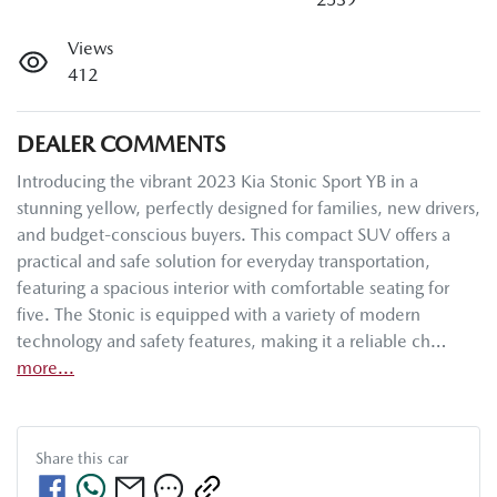
Views
412
DEALER COMMENTS
Introducing the vibrant 2023 Kia Stonic Sport YB in a 
stunning yellow, perfectly designed for families, new drivers, 
and budget-conscious buyers. This compact SUV offers a 
practical and safe solution for everyday transportation, 
featuring a spacious interior with comfortable seating for 
five. The Stonic is equipped with a variety of modern 
technology and safety features, making it a reliable ch…
more
...
Share this
car