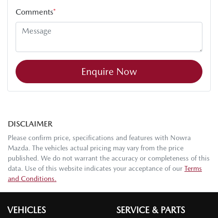
Comments
*
Enquire Now
DISCLAIMER
Please confirm price, specifications and features with
Nowra
Mazda
. The vehicles actual pricing may vary from the price
published. We do not warrant the accuracy or completeness of this
data. Use of this website indicates your acceptance of our
Terms
and Conditions.
VEHICLES
SERVICE & PARTS