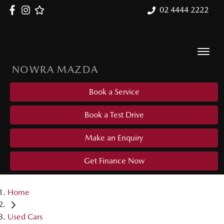
02 4444 2222
NOWRA MAZDA
Book a Service
Book a Test Drive
Make an Enquiry
Get Finance Now
Home
Used Cars