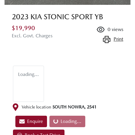
2023 KIA STONIC SPORT YB
$19,990
0
views
Excl. Govt. Charges
Print
Loading...
Vehicle location
SOUTH NOWRA
,
2541
Enquire
Loading...
Loading...