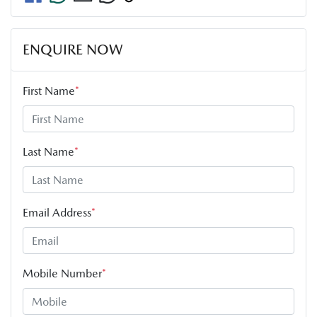
ENQUIRE NOW
First Name
*
Last Name
*
Email Address
*
Mobile Number
*