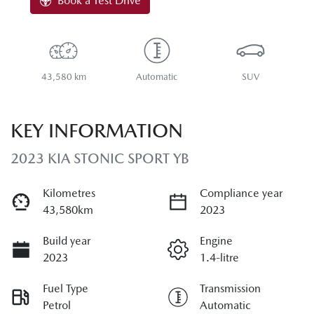
Book a Test Drive
43,580 km
Automatic
SUV
KEY INFORMATION
2023 KIA STONIC SPORT YB
Kilometres
Compliance year
43,580km
2023
Build year
Engine
2023
1.4-litre
Fuel Type
Transmission
Petrol
Automatic