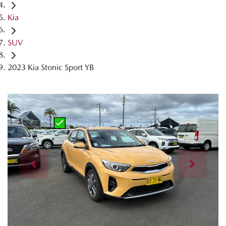
Kia
SUV
2023 Kia Stonic Sport YB