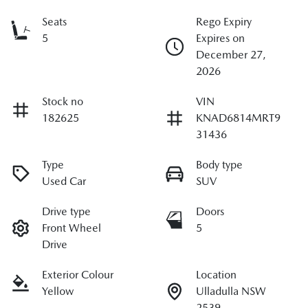
Seats
Rego Expiry
5
Expires on
December 27,
2026
Stock no
VIN
182625
KNAD6814MRT9
31436
Type
Body type
Used Car
SUV
Drive type
Doors
Front Wheel
5
Drive
Exterior Colour
Location
Yellow
Ulladulla NSW
2539