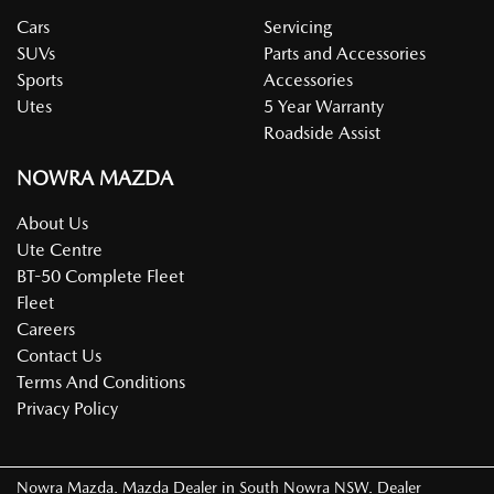
Cars
Servicing
SUVs
Parts and Accessories
Sports
Accessories
Utes
5 Year Warranty
Roadside Assist
NOWRA MAZDA
About Us
Ute Centre
BT-50 Complete Fleet
Fleet
Careers
Contact Us
Terms And Conditions
Privacy Policy
Nowra Mazda
.
Mazda Dealer
in
South Nowra NSW
.
Dealer