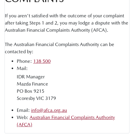
If you aren't satisfied with the outcome of your complaint
after taking Steps 1 and 2, you may lodge a dispute with the
Australian Financial Complaints Authority (AFCA).
The Australian Financial Complaints Authority can be
contacted by:
Phone:
138 500
Mail:
IDR Manager
Mazda Finance
PO Box 9215
Scoresby VIC 3179
Email:
info@afca.org.au
Web:
Australian Financial Complaints Authority
(AFCA)