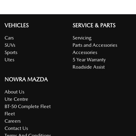
VEHICLES
SERVICE & PARTS
Cars
Servicing
SUVs
Parts and Accessories
Sports
Accessories
Utes
5 Year Warranty
Roadside Assist
NOWRA MAZDA
About Us
Ute Centre
BT-50 Complete Fleet
Fleet
Careers
Contact Us
Terms And Conditions