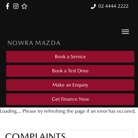
02 4444 2222
NOWRA MAZDA
Book a Service
Book a Test Drive
Make an Enquiry
Get Finance Now
Loading... Please try refreshing the page if an error has occured.
COMPLAINTS