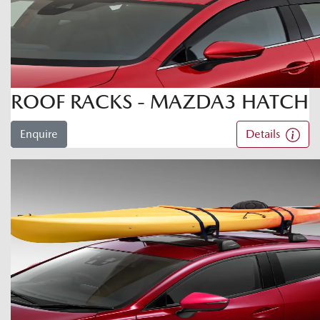
ROOF RACKS - MAZDA3 HATCH
Enquire
Details