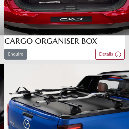
CARGO ORGANISER BOX
Enquire
Details