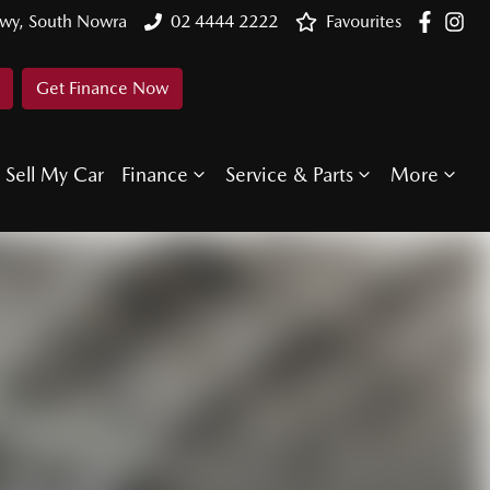
Hwy, South Nowra
02 4444 2222
Favourites
Get Finance Now
Sell My Car
Finance
Service & Parts
More