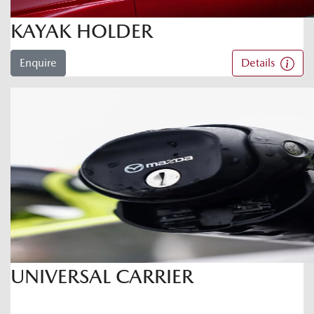
KAYAK HOLDER
Enquire
Details
UNIVERSAL CARRIER