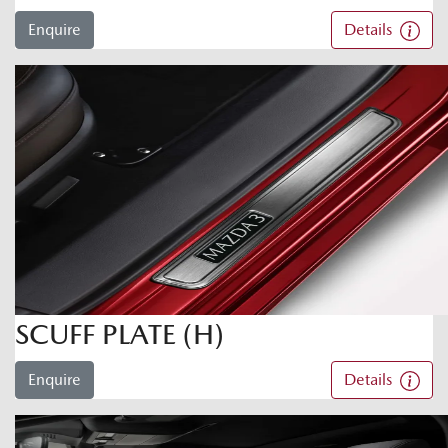
Enquire
Details
SCUFF PLATE (H)
Enquire
Details