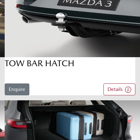
TOW BAR HATCH
Enquire
Details