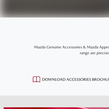
Mazda Genuine Accessories & Mazda Approved
range are precisi
DOWNLOAD ACCESSORIES BROCHU