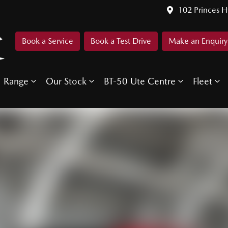
102 Princes 
Book a Service
Book a Test Drive
Make an Enquiry
Range
Our Stock
BT-50 Ute Centre
Fleet