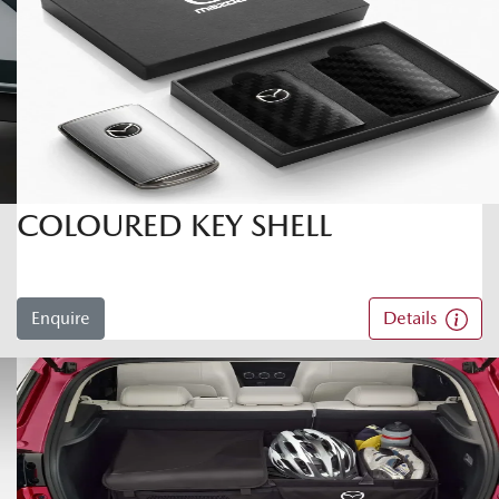
COLOURED KEY SHELL
Enquire
Details