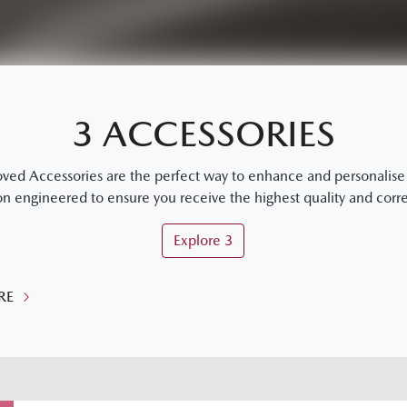
3 ACCESSORIES
 Accessories are the perfect way to enhance and personalise y
on engineered to ensure you receive the highest quality and correc
Explore
3
RE