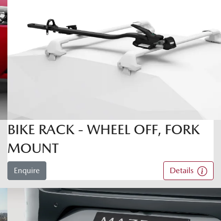
BIKE RACK - WHEEL OFF, FORK
MOUNT
Enquire
Details