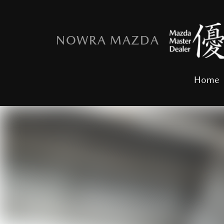
NOWRA MAZDA
Home