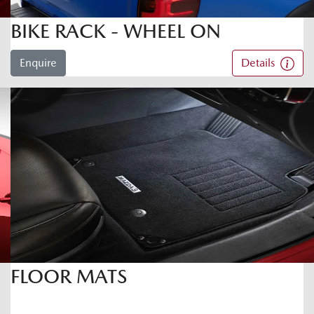
BIKE RACK - WHEEL ON
Enquire
Details
FLOOR MATS