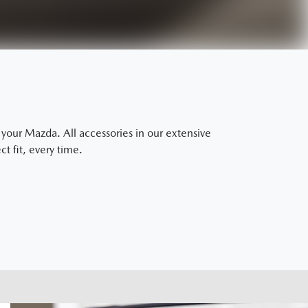
our Mazda. All accessories in our extensive
t fit, every time.