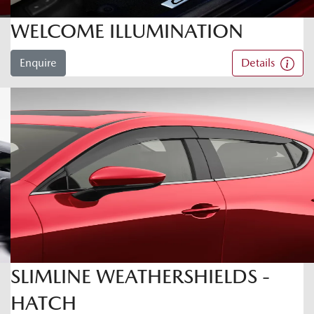
WELCOME ILLUMINATION
Enquire
Details
SLIMLINE WEATHERSHIELDS -
HATCH