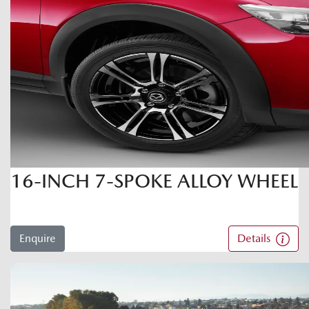
16-INCH 7-SPOKE ALLOY WHEEL
Enquire
Details