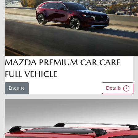
MAZDA PREMIUM CAR CARE
FULL VEHICLE
Enquire
Details