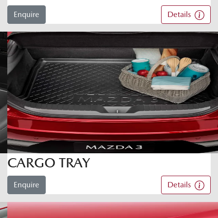
Enquire
Details
CARGO TRAY
Enquire
Details