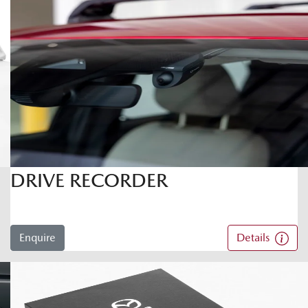
DRIVE RECORDER
Enquire
Details