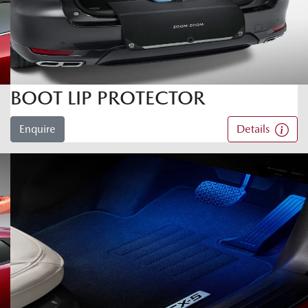
BOOT LIP PROTECTOR
Enquire
Details