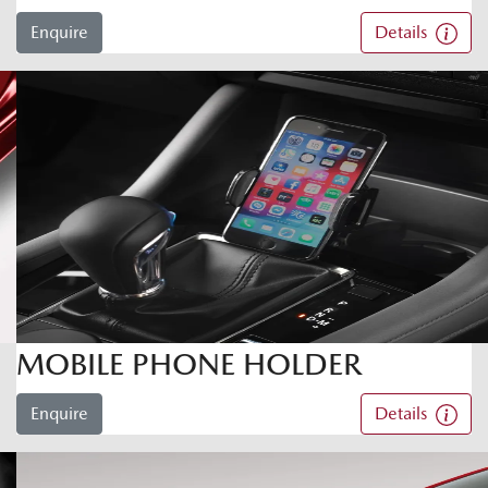
Enquire
Details
MOBILE PHONE HOLDER
Enquire
Details