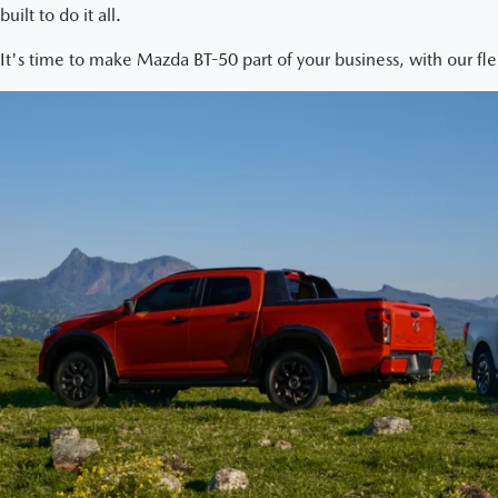
built to do it all.
It's time to make Mazda BT-50 part of your business, with our fle