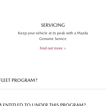
SERVICING
Keep your vehicle at its peak with a Mazda
Genuine Service
Find out more >
 FLEET PROGRAM?
the needs of business customers who are interested in purchasin
count available depending on the size of your fleet.
AM ENTITLED TO UNDER THIS PROGRAM?