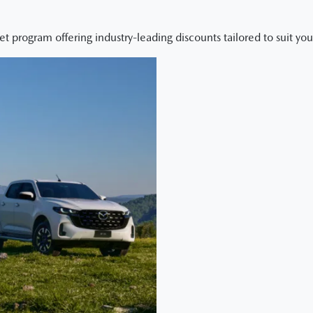
et program offering industry-leading discounts tailored to suit yo