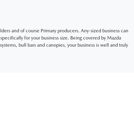
holders and of course Primary producers. Any-sized business can
pecifically for your business size. Being covered by Mazda
systems, bull bars and canopies, your business is well and truly