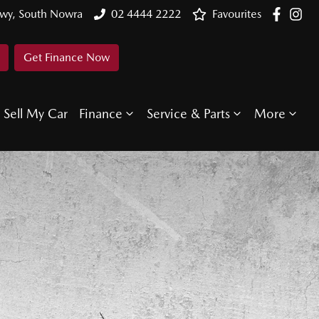
Hwy, South Nowra
02 4444 2222
Favourites
Get Finance Now
Sell My Car
Finance
Service & Parts
More