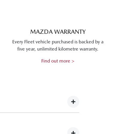
MAZDA WARRANTY
Every Fleet vehicle purchased is backed by a
five year, unlimited kilometre warranty.
Find out more >
g Mazda vehicles for operation in