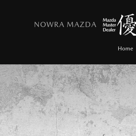
NOWRA MAZDA
Home