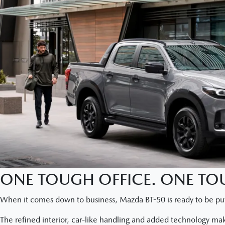
ONE TOUGH OFFICE. ONE TOU
When it comes down to business, Mazda BT-50 is ready to be put
The refined interior, car-like handling and added technology ma