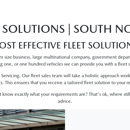
T SOLUTIONS | SOUTH 
OST EFFECTIVE FLEET SOLUTIO
m size business, large multinational company, government depar
ng one, or one hundred vehicles we can provide you with a fleet s
 Servicing. Our fleet sales team will take a holistic approach worki
. This ensures that you receive a tailored fleet solution to your 
n't know exactly what your requirements are? That's ok, where still
advice.