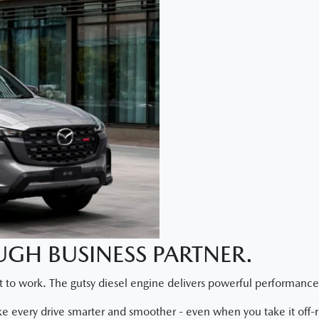
GH BUSINESS PARTNER.
 to work. The gutsy diesel engine delivers powerful performance
ke every drive smarter and smoother - even when you take it off