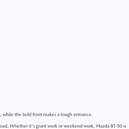
, while the bold front makes a tough entrance.
-road. Whether it's grunt work or weekend work, Mazda BT-50 is