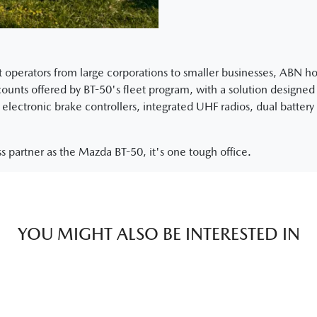
eet operators from large corporations to smaller businesses, ABN 
nts offered by BT-50's fleet program, with a solution designed s
electronic brake controllers, integrated UHF radios, dual battery 
s partner as the Mazda BT-50, it's one tough office.
YOU MIGHT ALSO BE INTERESTED IN