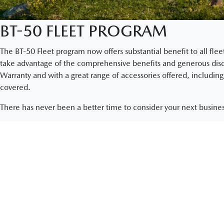
BT-50 FLEET PROGRAM
The BT-50 Fleet program now offers substantial benefit to all fl
take advantage of the comprehensive benefits and generous discou
Warranty and with a great range of accessories offered, including 
covered.
There has never been a better time to consider your next busines