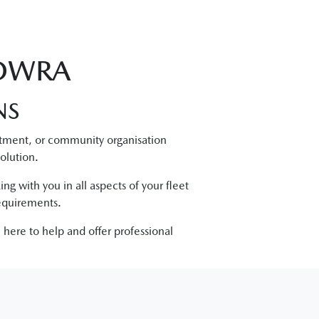
NOWRA
NS
tment, or community organisation
olution.
ng with you in all aspects of your fleet
requirements.
 here to help and offer professional