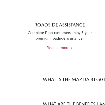
ROADSIDE ASSISTANCE
Complete Fleet customers enjoy 5-year
premium roadside assistance.
Find out more >
WHAT IS THE MAZDA BT-50
The Mazda BT-50 Fleet Program meets 
their fleets. There are two tiers of dis
WHAT ARE THE BENEFITS I 