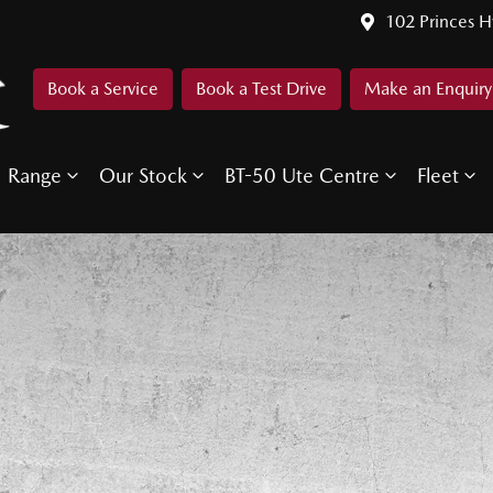
102 Princes 
Book a Service
Book a Test Drive
Make an Enquiry
Range
Our Stock
BT-50 Ute Centre
Fleet