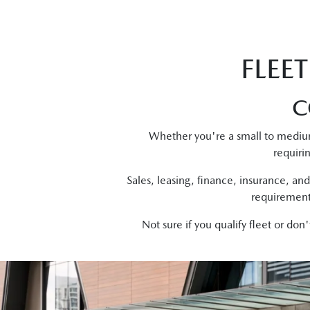
FLEE
C
Whether you're a small to mediu
requiri
Sales, leasing, finance, insurance, and
requirements
Not sure if you qualify fleet or do