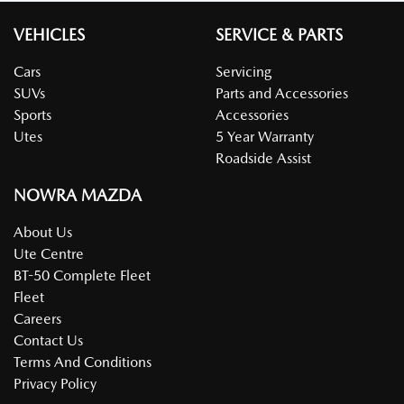
VEHICLES
SERVICE & PARTS
Cars
Servicing
SUVs
Parts and Accessories
Sports
Accessories
Utes
5 Year Warranty
Roadside Assist
NOWRA MAZDA
About Us
Ute Centre
BT-50 Complete Fleet
Fleet
Careers
Contact Us
Terms And Conditions
Privacy Policy