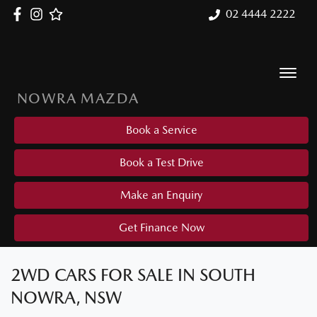
02 4444 2222
NOWRA MAZDA
Book a Service
Book a Test Drive
Make an Enquiry
Get Finance Now
2WD CARS FOR SALE IN SOUTH
NOWRA, NSW