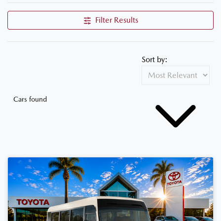
Filter Results
Sort by:
Cars found