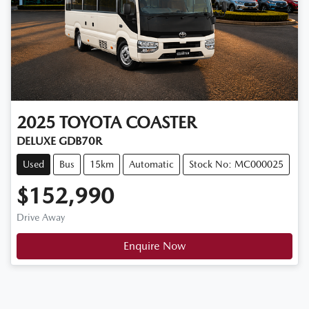
2025
TOYOTA
COASTER
DELUXE GDB70R
Used
Bus
15km
Automatic
Stock No: MC000025
$152,990
Drive Away
Enquire Now