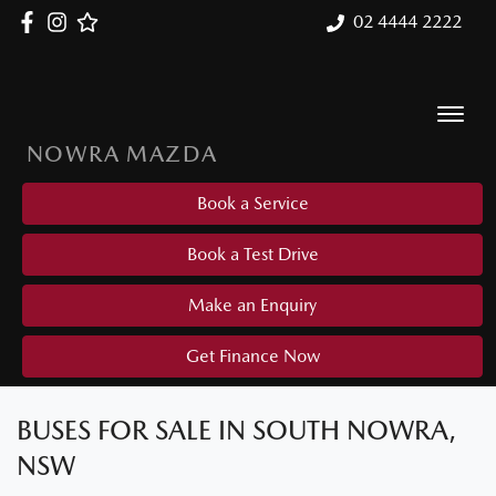
02 4444 2222
NOWRA MAZDA
Book a Service
Book a Test Drive
Make an Enquiry
Get Finance Now
BUSES FOR SALE IN SOUTH NOWRA,
NSW