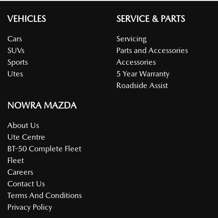
VEHICLES
SERVICE & PARTS
Cars
Servicing
SUVs
Parts and Accessories
Sports
Accessories
Utes
5 Year Warranty
Roadside Assist
NOWRA MAZDA
About Us
Ute Centre
BT-50 Complete Fleet
Fleet
Careers
Contact Us
Terms And Conditions
Privacy Policy