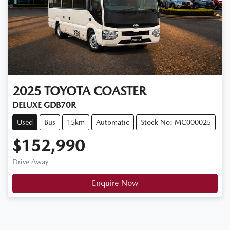
2025
TOYOTA
COASTER
DELUXE GDB70R
Used
Bus
15km
Automatic
Stock No: MC000025
$152,990
Drive Away
Enquire Now