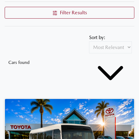
Filter Results
Sort by:
Cars found