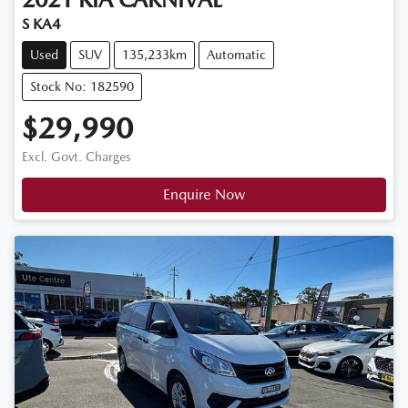
S KA4
Used
SUV
135,233km
Automatic
Stock No: 182590
$29,990
Excl. Govt. Charges
Enquire Now