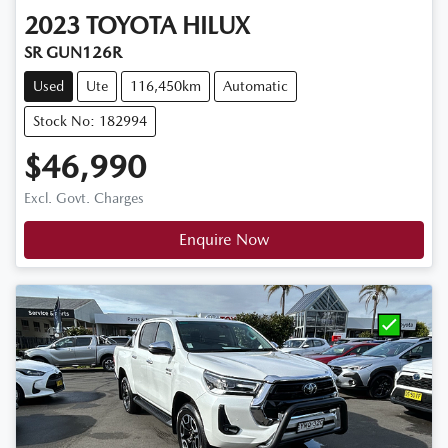
2023
TOYOTA
HILUX
SR GUN126R
Used
Ute
116,450km
Automatic
Stock No: 182994
$46,990
Excl. Govt. Charges
Enquire Now