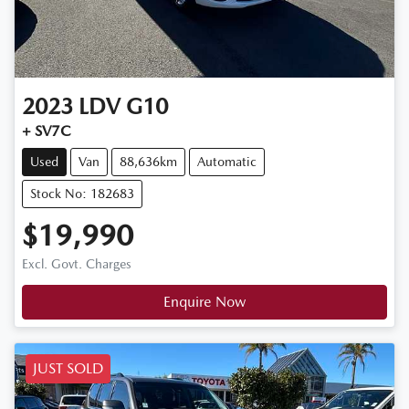
2023
LDV
G10
+ SV7C
Used
Van
88,636km
Automatic
Stock No: 182683
$19,990
Excl. Govt. Charges
Enquire Now
JUST SOLD