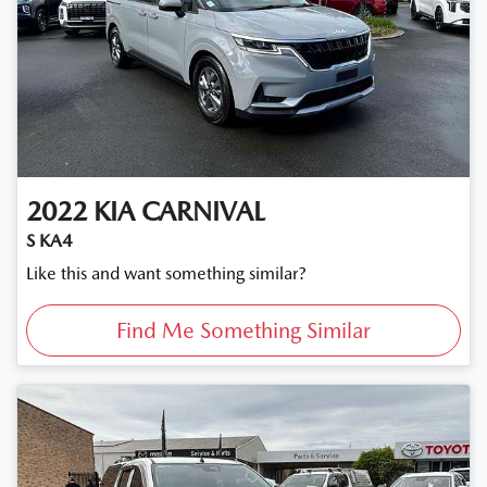
2022
KIA
CARNIVAL
S KA4
Like this and want something similar?
Find Me Something Similar