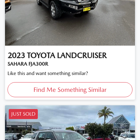
2023
TOYOTA
LANDCRUISER
SAHARA FJA300R
Like this and want something similar?
Find Me Something Similar
JUST SOLD