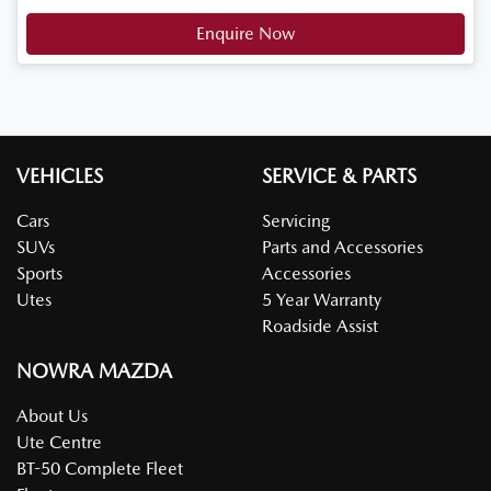
Enquire Now
VEHICLES
SERVICE & PARTS
Cars
Servicing
SUVs
Parts and Accessories
Sports
Accessories
Utes
5 Year Warranty
Roadside Assist
NOWRA MAZDA
About Us
Ute Centre
BT-50 Complete Fleet