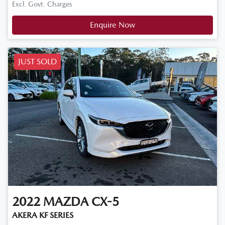
Excl. Govt. Charges
Enquire Now
JUST SOLD
2022
MAZDA
CX-5
AKERA KF SERIES