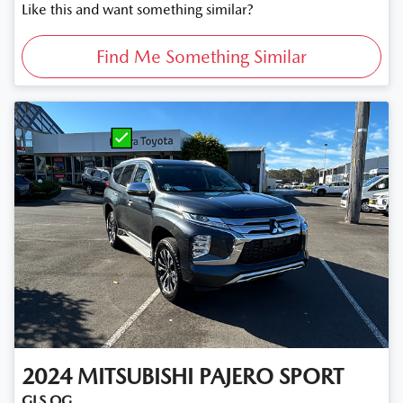
Like this and want something similar?
Find Me Something Similar
2024
MITSUBISHI
PAJERO SPORT
GLS QG