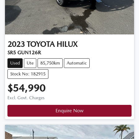
2023
TOYOTA
HILUX
SR5 GUN126R
Used
Ute
85,750km
Automatic
Stock No: 182915
$54,990
Excl. Govt. Charges
Enquire Now