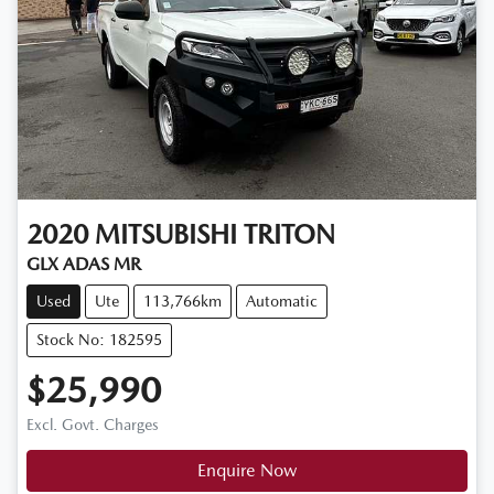
2020
MITSUBISHI
TRITON
GLX ADAS MR
Used
Ute
113,766km
Automatic
Stock No: 182595
$25,990
Excl. Govt. Charges
Enquire Now