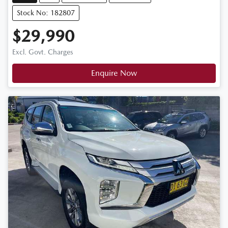
Stock No: 182807
$29,990
Excl. Govt. Charges
Enquire Now