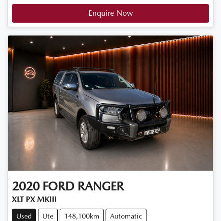
Enquire Now
2020
FORD
RANGER
XLT PX MKIII
Used
Ute
148,100km
Automatic