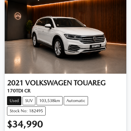
2021
VOLKSWAGEN
TOUAREG
170TDI CR
Used
SUV
103,538km
Automatic
Stock No: 182495
$34,990