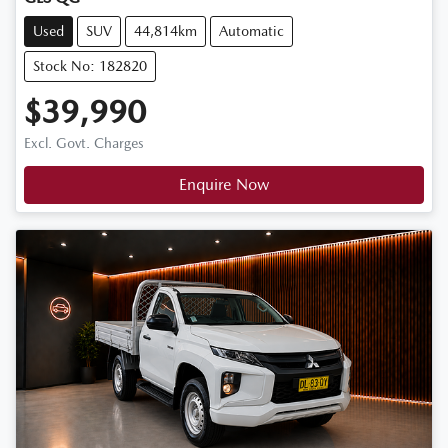
Used
SUV
44,814km
Automatic
Stock No: 182820
$39,990
Excl. Govt. Charges
Enquire Now