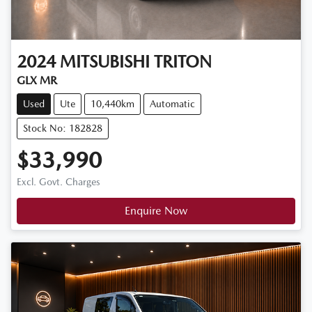
2024
MITSUBISHI
TRITON
GLX MR
Used
Ute
10,440km
Automatic
Stock No: 182828
$33,990
Excl. Govt. Charges
Enquire Now