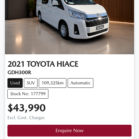
2021
TOYOTA
HIACE
GDH300R
Used
SUV
109,325km
Automatic
Stock No: 177799
$43,990
Excl. Govt. Charges
Enquire Now