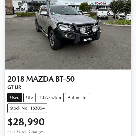
2018
MAZDA
BT-50
GT UR
Used
Ute
137,757km
Automatic
Stock No: 183004
$28,990
Excl. Govt. Charges