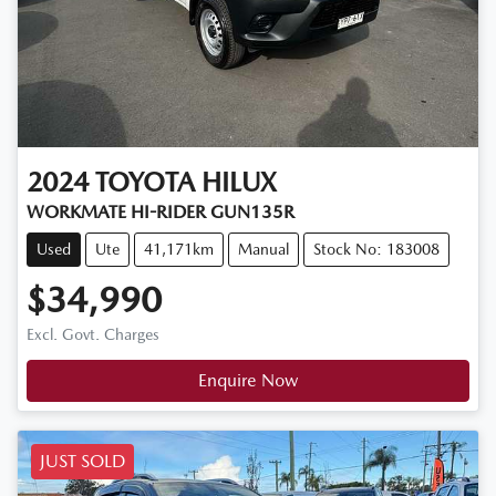
2024
TOYOTA
HILUX
WORKMATE HI-RIDER GUN135R
Used
Ute
41,171km
Manual
Stock No: 183008
$34,990
Excl. Govt. Charges
Enquire Now
JUST SOLD