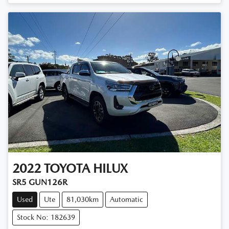
2022
TOYOTA
HILUX
SR5 GUN126R
Used
Ute
81,030km
Automatic
Stock No: 182639