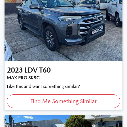
2023
LDV
T60
MAX PRO SK8C
Like this and want something similar?
Find Me Something Similar