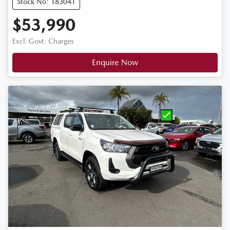
Stock No: 183041
$53,990
Excl. Govt. Charges
Enquire Now