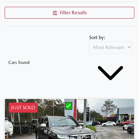
Filter Results
Sort by:
Cars found
JUST SOLD