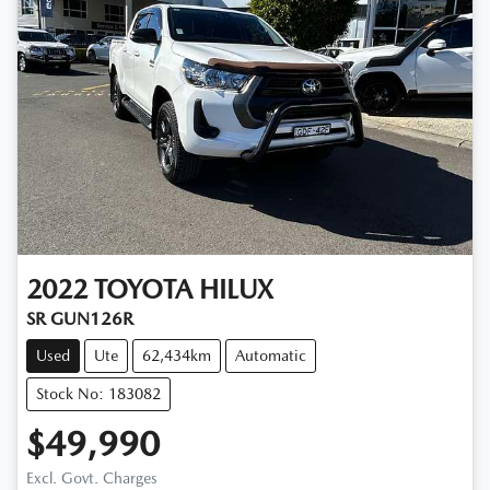
2022
TOYOTA
HILUX
SR GUN126R
Used
Ute
62,434km
Automatic
Stock No: 183082
$49,990
Excl. Govt. Charges