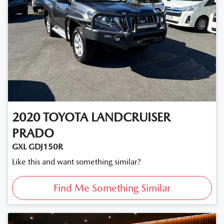
2020
TOYOTA
LANDCRUISER
PRADO
GXL GDJ150R
Like this and want something similar?
Find Me Something Similar