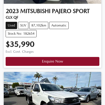
2023
MITSUBISHI
PAJERO SPORT
GLX QF
Used
SUV
87,102km
Automatic
Stock No: 182654
$35,990
Excl. Govt. Charges
Enquire Now