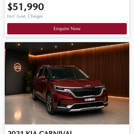
$51,990
Excl. Govt. Charges
Enquire Now
2021
KIA
CARNIVAL