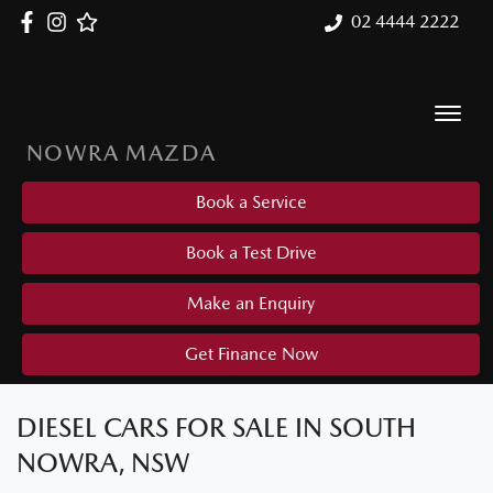
02 4444 2222
NOWRA MAZDA
Book a Service
Book a Test Drive
Make an Enquiry
Get Finance Now
DIESEL CARS FOR SALE IN SOUTH
NOWRA, NSW