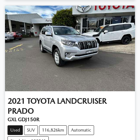
2021
TOYOTA
LANDCRUISER
PRADO
GXL GDJ150R
Used
SUV
116,826km
Automatic