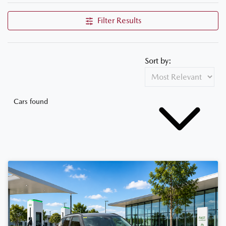
Filter Results
Sort by:
Cars found