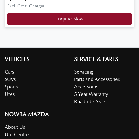
Excl. Govt. Charges
Enquire Now
VEHICLES
SERVICE & PARTS
Cars
Servicing
SUVs
Parts and Accessories
Sports
Accessories
Utes
5 Year Warranty
Roadside Assist
NOWRA MAZDA
About Us
Ute Centre