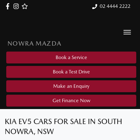
02 4444 2222
NOWRA MAZDA
Book a Service
Book a Test Drive
Make an Enquiry
Get Finance Now
KIA EV5 CARS FOR SALE IN SOUTH
NOWRA, NSW