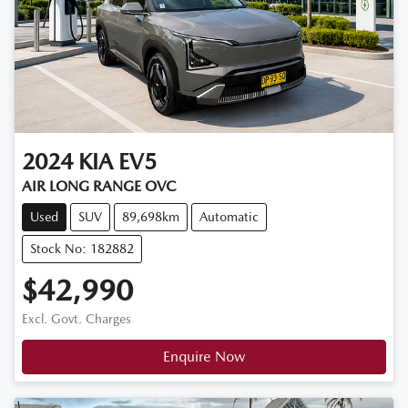
2024
KIA
EV5
AIR LONG RANGE OVC
Used
SUV
89,698km
Automatic
Stock No: 182882
$42,990
Excl. Govt. Charges
Enquire Now