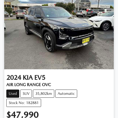
2024
KIA
EV5
AIR LONG RANGE OVC
Used
SUV
35,802km
Automatic
Stock No: 182881
$47,990