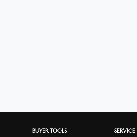
BUYER TOOLS
SERVICE