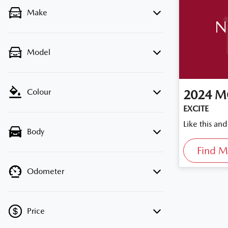
Make
N
Model
Colour
2024
M
EXCITE
Like this an
Body
Find M
Odometer
Price