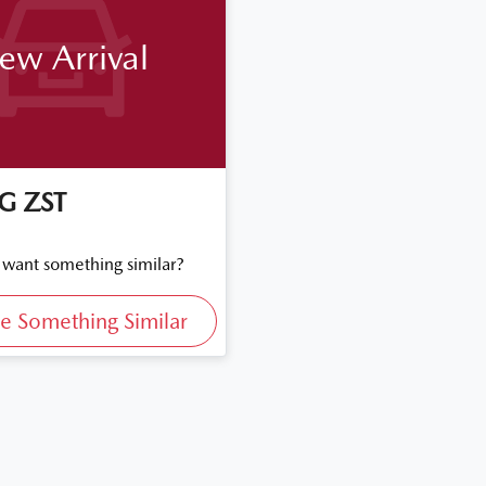
ew Arrival
G
ZST
d want something similar?
e Something Similar