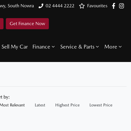
Hwy, South Nowra
02 4444 2222
Favourites
Get Finance Now
Sell My Car
Finance
Service & Parts
More
rt by:
Most Relevant
Latest
Highest Price
Lowest Price