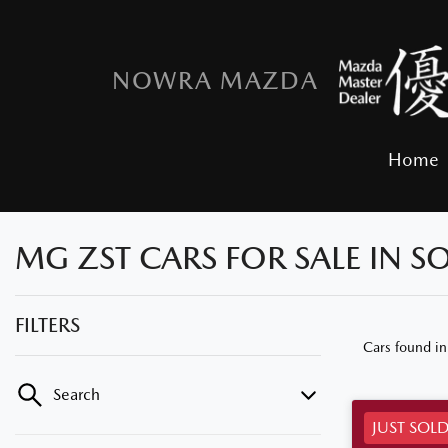
NOWRA MAZDA
Home
MG ZST CARS FOR SALE IN 
FILTERS
Cars found
i
Search
JUST SOL