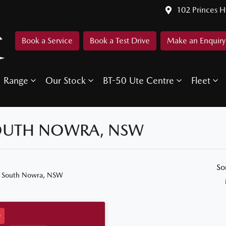
102 Princes 
Book a Service
Book a Test Drive
Make an Enquiry
Range
Our Stock
BT-50 Ute Centre
Fleet
SOUTH NOWRA, NSW
So
n South Nowra, NSW
D