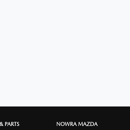
 & PARTS
NOWRA MAZDA