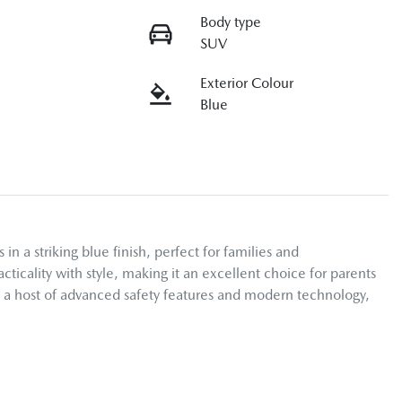
Body type
SUV
Exterior Colour
Blue
 striking blue finish, perfect for families and 
icality with style, making it an excellent choice for parents 
h a host of advanced safety features and modern technology, 