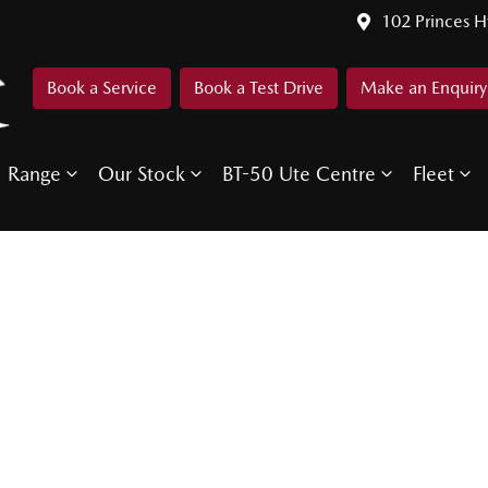
102 Princes 
Book a Service
Book a Test Drive
Make an Enquiry
Range
Our Stock
BT-50 Ute Centre
Fleet