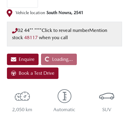
Vehicle location
South Nowra
,
2541
02 44** ****
Click to reveal number
Mention
stock
48117
when you call
Enquire
Loading...
Loading...
Book a Test Drive
2,050 km
Automatic
SUV