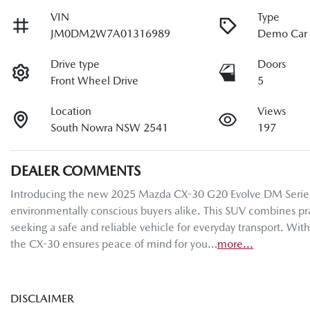
VIN
Type
JM0DM2W7A01316989
Demo Car
Drive type
Doors
Front Wheel Drive
5
Location
Views
South Nowra NSW 2541
197
DEALER COMMENTS
Introducing the new 2025 Mazda CX-30 G20 Evolve DM Series in a
environmentally conscious buyers alike. This SUV combines pract
seeking a safe and reliable vehicle for everyday transport. Wit
the CX-30 ensures peace of mind for you…
more
...
DISCLAIMER