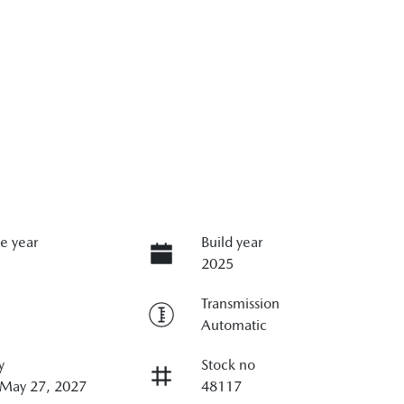
e year
Build year
2025
Transmission
Automatic
y
Stock no
 May 27, 2027
48117