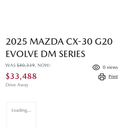
2025 MAZDA CX-30 G20
EVOLVE DM SERIES
WAS
$40,339
,
NOW
:
0
views
$33,488
Print
Drive Away
Loading...