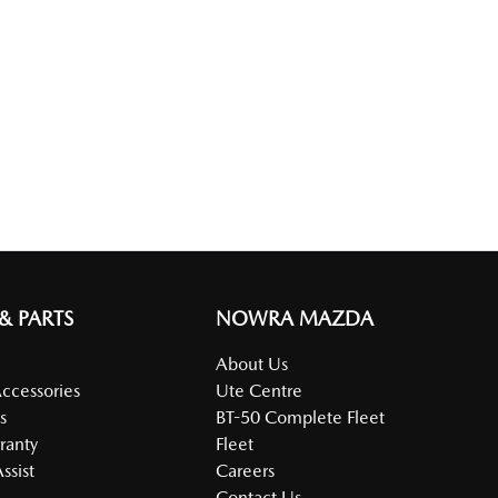
 & PARTS
NOWRA MAZDA
About Us
Accessories
Ute Centre
s
BT-50 Complete Fleet
ranty
Fleet
ssist
Careers
Contact Us