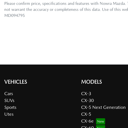
Please confirm price, specifications and features with
Nowra Mazda
.
not warrant the accuracy or completeness of this data. Use of this we
MD094795
VEHICLES
MODELS
Cars
CX-3
SUVs
CX-30
Sports
CX-5 Next Generation
Utes
CX-5
CX-6e
CX-60