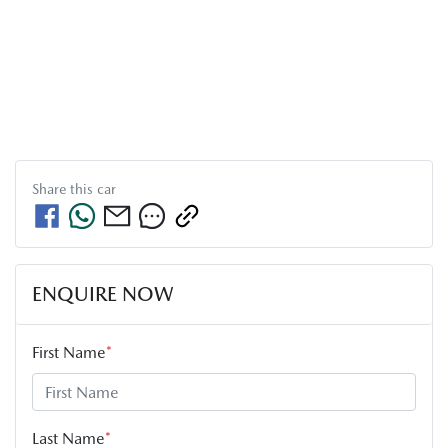
Share this
car
ENQUIRE NOW
First Name
*
Last Name
*