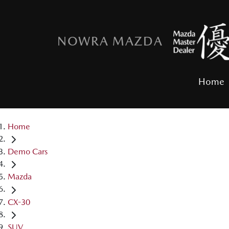
NOWRA MAZDA
Home
Home
Demo Cars
Mazda
CX-30
SUV