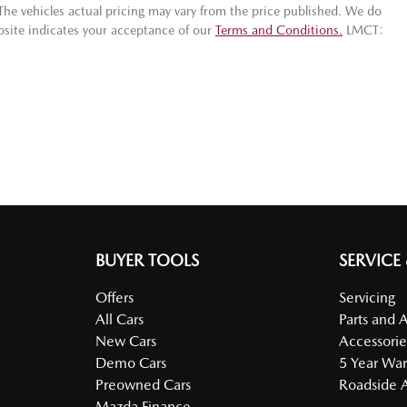
 The vehicles actual pricing may vary from the price published. We do
bsite indicates your acceptance of our
Terms and Conditions.
LMCT:
BUYER TOOLS
SERVICE
Offers
Servicing
All Cars
Parts and 
New Cars
Accessorie
Demo Cars
5 Year War
Preowned Cars
Roadside A
Mazda Finance