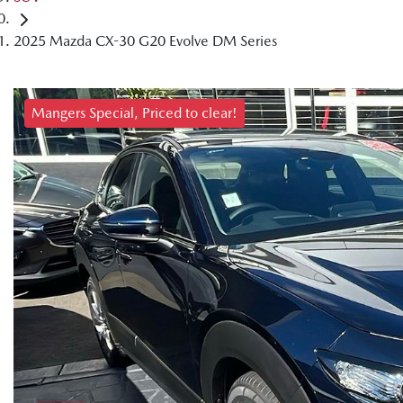
2025 Mazda CX-30 G20 Evolve DM Series
Mangers Special, Priced to clear!