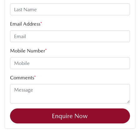
Email Address
*
Mobile Number
*
Comments
*
Enquire Now