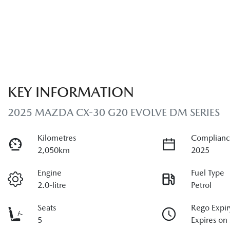
KEY INFORMATION
2025 MAZDA CX-30 G20 EVOLVE DM SERIES
Kilometres
Complianc
2,050km
2025
Engine
Fuel Type
2.0-litre
Petrol
Seats
Rego Expir
5
Expires on