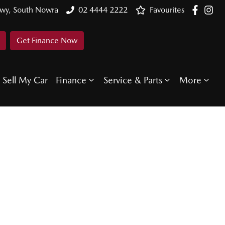
Hwy, South Nowra
02 4444 2222
Favourites
Get Finance Now
Sell My Car
Finance
Service & Parts
More