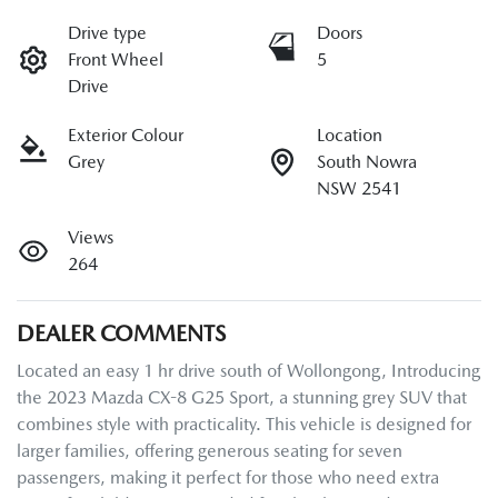
Drive type
Doors
Front Wheel
5
Drive
Exterior Colour
Location
Grey
South Nowra
NSW 2541
Views
264
DEALER COMMENTS
Located an easy 1 hr drive south of Wollongong, Introducing 
the 2023 Mazda CX-8 G25 Sport, a stunning grey SUV that 
combines style with practicality. This vehicle is designed for 
larger families, offering generous seating for seven 
passengers, making it perfect for those who need extra 