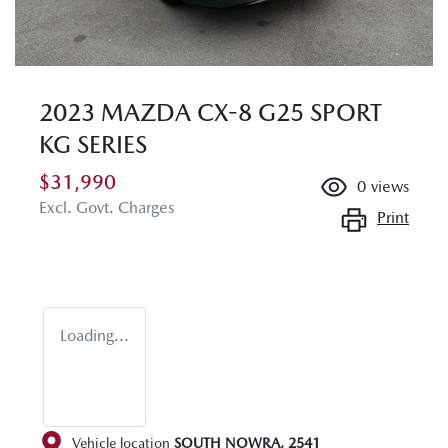
2023 MAZDA CX-8 G25 SPORT
KG SERIES
$31,990
0
views
Excl. Govt. Charges
Print
Loading...
Vehicle location
SOUTH NOWRA
,
2541