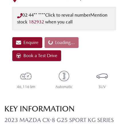
02 44** ****
Click to reveal number
Mention
stock
182932
when you call
Enquire
Loading...
Loading...
Book a Test Drive
46,116 km
Automatic
SUV
KEY INFORMATION
2023 MAZDA CX-8 G25 SPORT KG SERIES