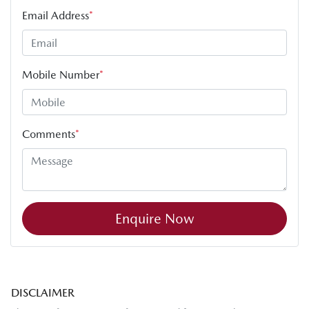
Email Address
*
Mobile Number
*
Comments
*
Enquire Now
DISCLAIMER