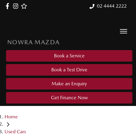
02 4444 2222
NOWRA MAZDA
Book a Service
Book a Test Drive
Make an Enquiry
Get Finance Now
Home
Used Cars