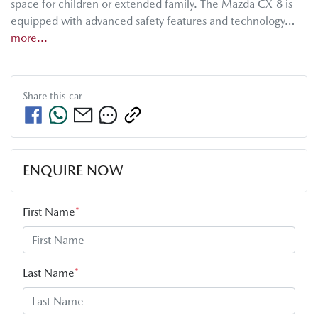
space for children or extended family. The Mazda CX-8 is 
equipped with advanced safety features and technology…
more
...
Share this
car
ENQUIRE NOW
First Name
*
Last Name
*