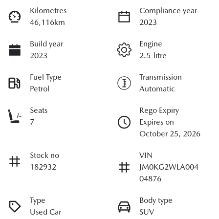
Kilometres
Compliance year
46,116km
2023
Build year
Engine
2023
2.5-litre
Fuel Type
Transmission
Petrol
Automatic
Seats
Rego Expiry
7
Expires on
October 25, 2026
Stock no
VIN
182932
JM0KG2WLA004
04876
Type
Body type
Used Car
SUV