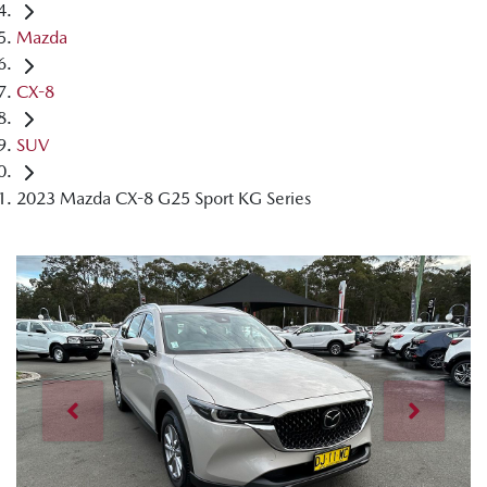
Mazda
CX-8
SUV
2023 Mazda CX-8 G25 Sport KG Series