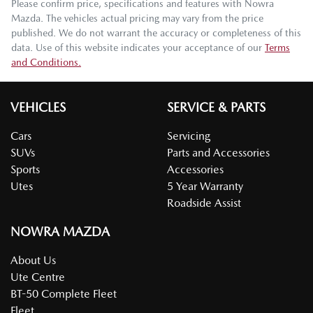
Please confirm price, specifications and features with
Nowra
Mazda
. The vehicles actual pricing may vary from the price
published. We do not warrant the accuracy or completeness of this
data. Use of this website indicates your acceptance of our
Terms
and Conditions.
VEHICLES
SERVICE & PARTS
Cars
Servicing
SUVs
Parts and Accessories
Sports
Accessories
Utes
5 Year Warranty
Roadside Assist
NOWRA MAZDA
About Us
Ute Centre
BT-50 Complete Fleet
Fleet