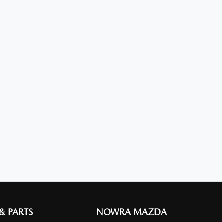
 & PARTS
NOWRA MAZDA