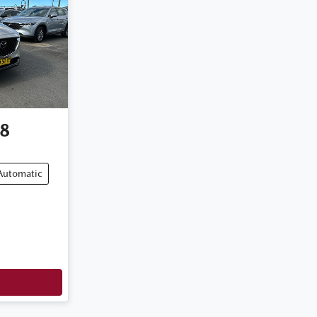
8
Automatic