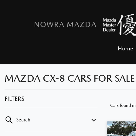
NOWRA MAZDA
Home
MAZDA CX-8 CARS FOR SAL
FILTERS
Cars found
i
Search