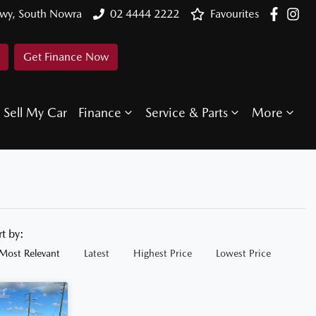
Hwy, South Nowra
02 4444 2222
Favourites
Get Finance Now
Sell My Car
Finance
Service & Parts
More
rt by:
Most Relevant
Latest
Highest Price
Lowest Price