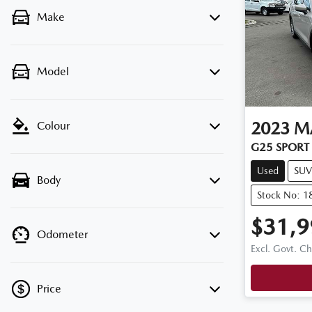
Make
Model
2023
M
Colour
G25 SPORT 
Used
SUV
Body
Stock No: 1
$31,9
Odometer
Excl. Govt. C
Price