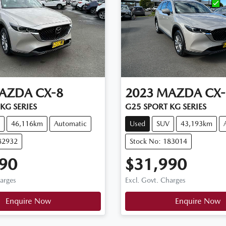
AZDA
CX-8
2023
MAZDA
CX-
KG SERIES
G25 SPORT KG SERIES
46,116km
Automatic
Used
SUV
43,193km
82932
Stock No: 183014
90
$31,990
harges
Excl. Govt. Charges
Enquire Now
Enquire Now