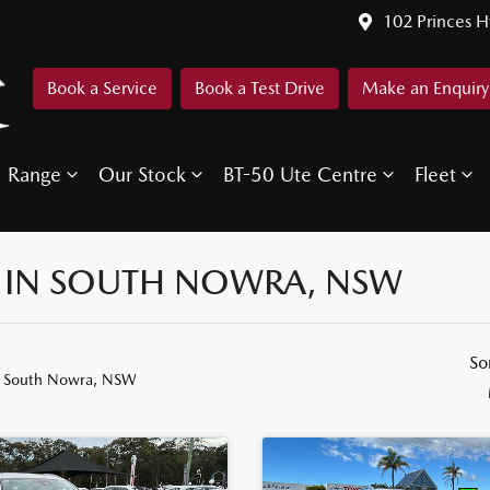
102 Princes 
Book a Service
Book a Test Drive
Make an Enquiry
Range
Our Stock
BT-50 Ute Centre
Fleet
E IN SOUTH NOWRA, NSW
So
n South Nowra, NSW