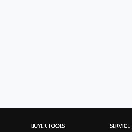
BUYER TOOLS
SERVICE