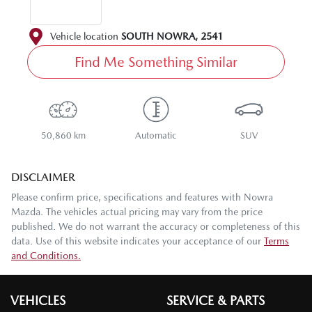
Vehicle location
SOUTH NOWRA
,
2541
Find Me Something Similar
50,860 km
Automatic
SUV
DISCLAIMER
Please confirm price, specifications and features with
Nowra
Mazda
. The vehicles actual pricing may vary from the price
published. We do not warrant the accuracy or completeness of this
data. Use of this website indicates your acceptance of our
Terms
and Conditions.
VEHICLES
SERVICE & PARTS