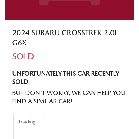
2024 SUBARU CROSSTREK 2.0L
G6X
SOLD
UNFORTUNATELY THIS
CAR
RECENTLY
SOLD.
BUT DON'T WORRY, WE CAN HELP YOU
FIND A SIMILAR
CAR
!
Loading...