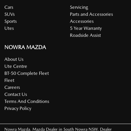
Cars
Servicing
SUVs
Parts and Accessories
Sports
Accessories
Utes
5 Year Warranty
Roadside Assist
NOWRA MAZDA
About Us
Ute Centre
BT-50 Complete Fleet
Fleet
Careers
Contact Us
Terms And Conditions
Privacy Policy
Nowra Mazda
.
Mazda Dealer
in
South Nowra NSW
.
Dealer