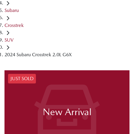
Subaru
Crosstrek
SUV
2024 Subaru Crosstrek 2.0L G6X
JUST SOLD
New Arrival