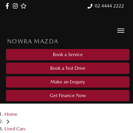
02 4444 2222
NOWRA MAZDA
Book a Service
Book a Test Drive
Make an Enquiry
Get Finance Now
Home
Used Cars