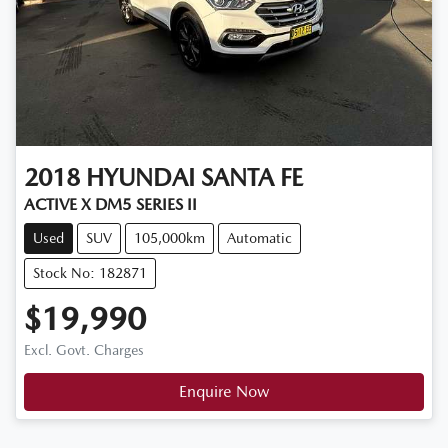
2018
HYUNDAI
SANTA FE
ACTIVE X DM5 SERIES II
Used
SUV
105,000km
Automatic
Stock No: 182871
$19,990
Excl. Govt. Charges
Enquire Now