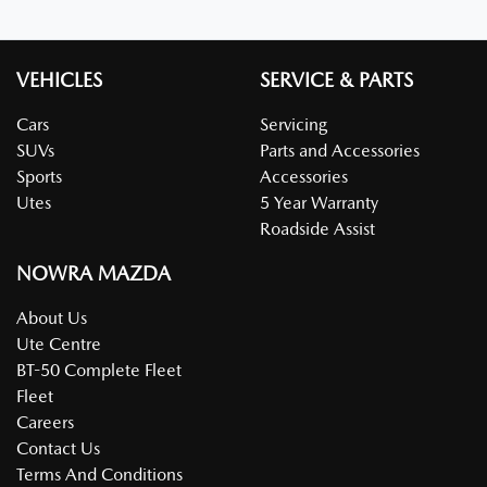
VEHICLES
SERVICE & PARTS
Cars
Servicing
SUVs
Parts and Accessories
Sports
Accessories
Utes
5 Year Warranty
Roadside Assist
NOWRA MAZDA
About Us
Ute Centre
BT-50 Complete Fleet
Fleet
Careers
Contact Us
Terms And Conditions