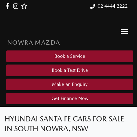
02 4444 2222
NOWRA MAZDA
Book a Service
Book a Test Drive
Make an Enquiry
Get Finance Now
HYUNDAI SANTA FE CARS FOR SALE
IN SOUTH NOWRA, NSW