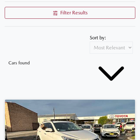
Filter Results
Sort by:
Cars found