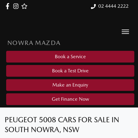
02 4444 2222
NOWRA MAZDA
Book a Service
Book a Test Drive
Make an Enquiry
Get Finance Now
PEUGEOT 5008 CARS FOR SALE IN
SOUTH NOWRA, NSW