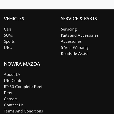
VEHICLES
SERVICE & PARTS
Cars
Servicing
SUVs
Parts and Accessories
Sports
Accessories
Utes
5 Year Warranty
Roadside Assist
NOWRA MAZDA
About Us
Ute Centre
BT-50 Complete Fleet
Fleet
Careers
Contact Us
Terms And Conditions