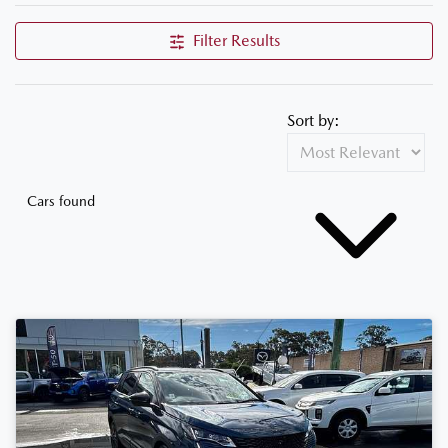
Filter Results
Sort by:
Cars found