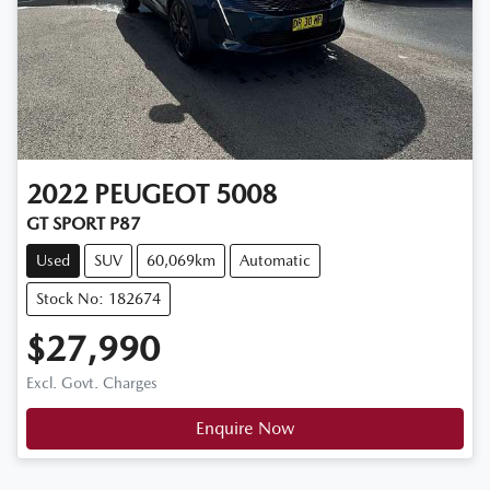
2022
PEUGEOT
5008
GT SPORT P87
Used
SUV
60,069km
Automatic
Stock No: 182674
$27,990
Excl. Govt. Charges
Enquire Now