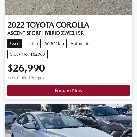
2022
TOYOTA
COROLLA
ASCENT SPORT HYBRID ZWE219R
Used
Hatch
56,841km
Automatic
Stock No: 182963
$26,990
Excl. Govt. Charges
Enquire Now