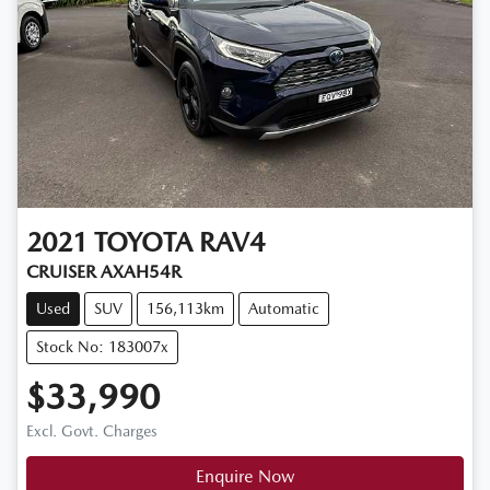
2021
TOYOTA
RAV4
CRUISER AXAH54R
Used
SUV
156,113km
Automatic
Stock No: 183007x
$33,990
Excl. Govt. Charges
Enquire Now