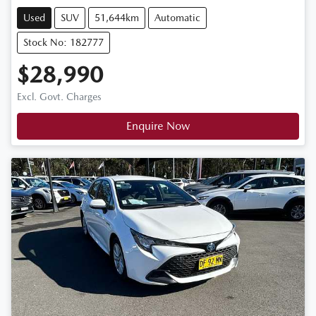
Used
SUV
51,644km
Automatic
Stock No: 182777
$28,990
Excl. Govt. Charges
Enquire Now