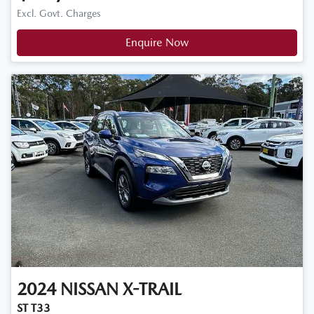
Excl. Govt. Charges
Enquire Now
2024
NISSAN
X-TRAIL
ST T33