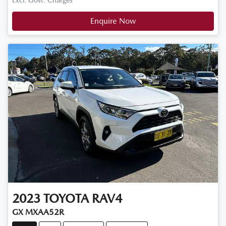
Excl. Govt. Charges
Enquire Now
2023
TOYOTA
RAV4
GX MXAA52R