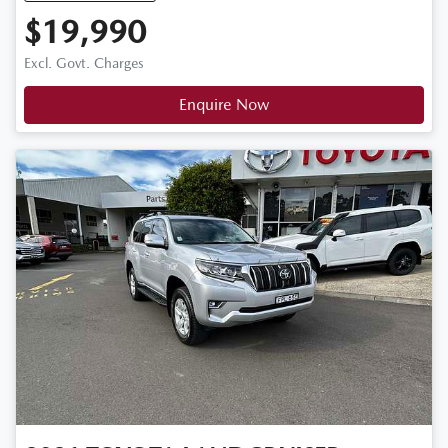
$19,990
Excl. Govt. Charges
Enquire Now