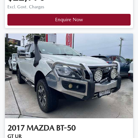
Excl. Govt. Charges
Enquire Now
2017
MAZDA
BT-50
GT UR