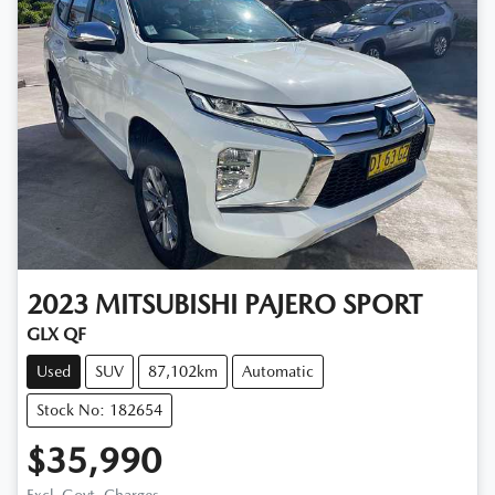
2023
MITSUBISHI
PAJERO SPORT
GLX QF
Used
SUV
87,102km
Automatic
Stock No: 182654
$35,990