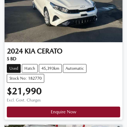
2024
KIA
CERATO
S BD
Used
Hatch
45,393km
Automatic
Stock No: 182770
$21,990
Excl. Govt. Charges
Enquire Now