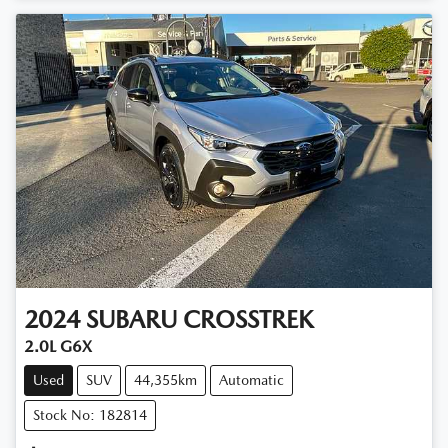
2024
SUBARU
CROSSTREK
2.0L G6X
Used
SUV
44,355km
Automatic
Stock No: 182814