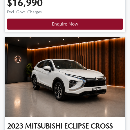
$16,990
Excl. Govt. Charges
Enquire Now
2023
MITSUBISHI
ECLIPSE CROSS