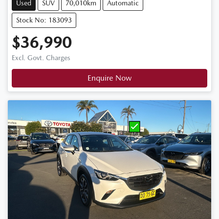
Used
SUV
70,010km
Automatic
Stock No: 183093
$36,990
Excl. Govt. Charges
Enquire Now