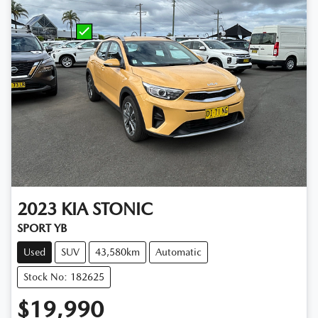
2023
KIA
STONIC
SPORT YB
Used
SUV
43,580km
Automatic
Stock No: 182625
$19,990