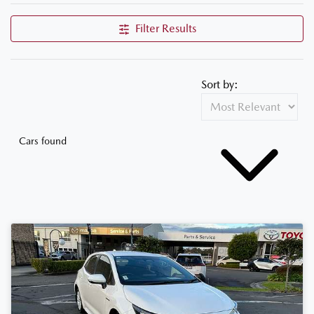
Filter Results
Sort by:
Cars found