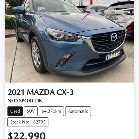
2021
MAZDA
CX-3
NEO SPORT DK
Used
SUV
64,370km
Automatic
Stock No: 182795
$22,990