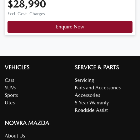
$28,990
Excl. Govt. Charges
Enquire Now
VEHICLES
SERVICE & PARTS
Cars
Servicing
SUVs
Parts and Accessories
Sports
Accessories
Utes
5 Year Warranty
Roadside Assist
NOWRA MAZDA
About Us