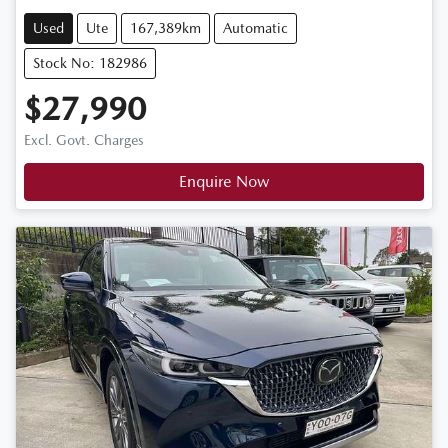
Used
Ute
167,389km
Automatic
Stock No: 182986
$27,990
Excl. Govt. Charges
Enquire Now