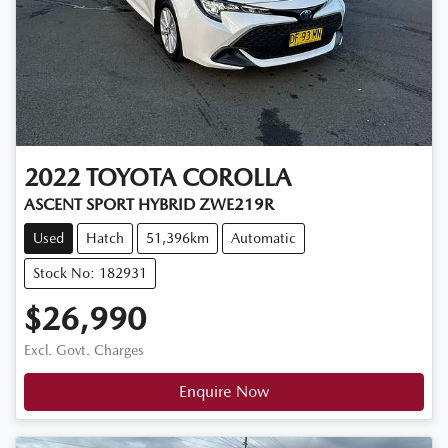
2022
TOYOTA
COROLLA
ASCENT SPORT HYBRID ZWE219R
Used
Hatch
51,396km
Automatic
Stock No: 182931
$26,990
Excl. Govt. Charges
Enquire Now