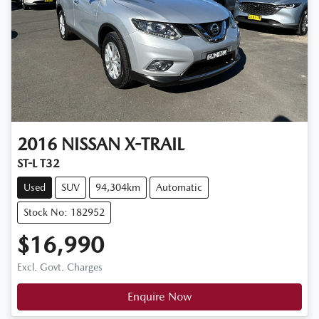
2016
NISSAN
X-TRAIL
ST-L T32
Used
SUV
94,304km
Automatic
Stock No: 182952
$16,990
Excl. Govt. Charges
Enquire Now