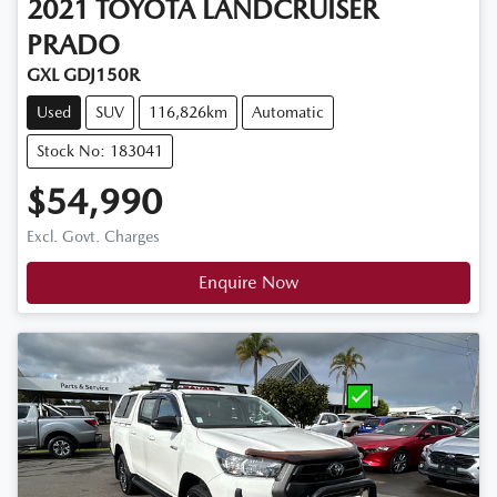
2021
TOYOTA
LANDCRUISER
PRADO
GXL GDJ150R
Used
SUV
116,826km
Automatic
Stock No: 183041
$54,990
Excl. Govt. Charges
Enquire Now