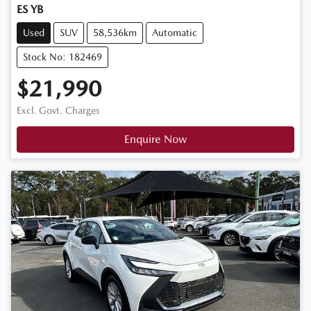
ES YB
Used
SUV
58,536km
Automatic
Stock No: 182469
$21,990
Excl. Govt. Charges
Enquire Now