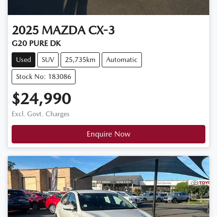
2025
MAZDA
CX-3
G20 PURE DK
Used
SUV
25,735km
Automatic
Stock No: 183086
$24,990
Excl. Govt. Charges
Enquire Now