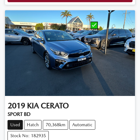
2019
KIA
CERATO
SPORT BD
Used
Hatch
70,368km
Automatic
Stock No: 182935