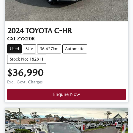
2024
TOYOTA
C-HR
GXL ZYX20R
Used
SUV
36,627km
Automatic
Stock No: 182811
$36,990
Excl. Govt. Charges
Enquire Now