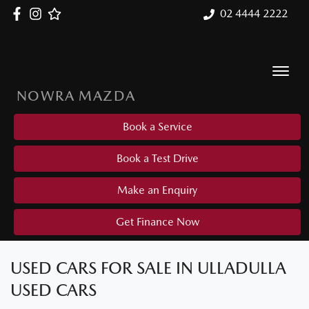
02 4444 2222
NOWRA MAZDA
Book a Service
Book a Test Drive
Make an Enquiry
Get Finance Now
USED CARS FOR SALE IN ULLADULLA
USED CARS