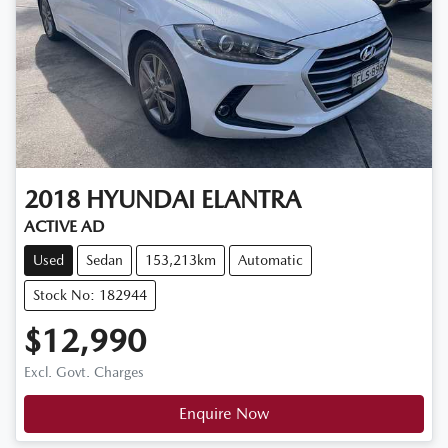
2018
HYUNDAI
ELANTRA
ACTIVE AD
Used
Sedan
153,213km
Automatic
Stock No: 182944
$12,990
Excl. Govt. Charges
Enquire Now