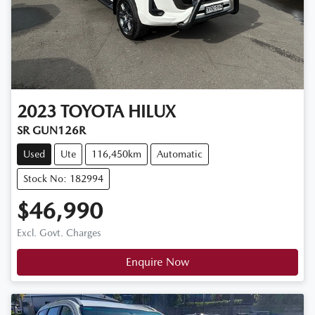
2023
TOYOTA
HILUX
SR GUN126R
Used
Ute
116,450km
Automatic
Stock No: 182994
$46,990
Excl. Govt. Charges
Enquire Now