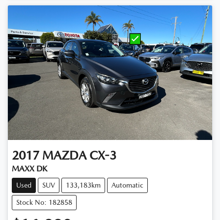
2017
MAZDA
CX-3
MAXX DK
Used
SUV
133,183km
Automatic
Stock No: 182858