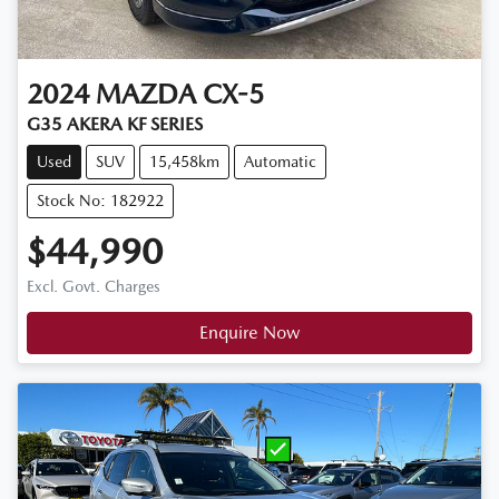
2024
MAZDA
CX-5
G35 AKERA KF SERIES
Used
SUV
15,458km
Automatic
Stock No: 182922
$44,990
Excl. Govt. Charges
Enquire Now